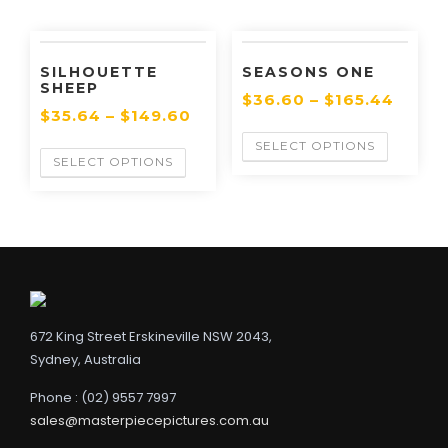
SILHOUETTE
SEASONS ONE
SHEEP
$
36.60
–
$
165.44
$
35.64
–
$
149.60
SELECT OPTIONS
SELECT OPTIONS
672 King Street Erskineville NSW 2043,
Sydney, Australia
Phone : (02) 9557 7997
sales@masterpiecepictures.com.au