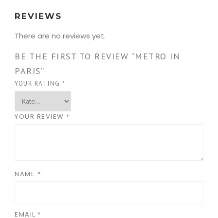
REVIEWS
There are no reviews yet.
BE THE FIRST TO REVIEW “METRO IN
PARIS”
YOUR RATING
*
YOUR REVIEW
*
NAME
*
EMAIL
*