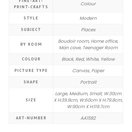
FINE-ART-
Colour
PRINT-CRAFTS
Modern
STYLE
Places
SUBJECT
Boudoir room, Home office,
BY ROOM
Man cave, Teenager Room
Black, Red, White, Yellow
COLOUR
Canvas, Paper
PICTURE TYPE
Portrait
SHAPE
Large, Medium, Small, W:30cm
X H:39.9cm, W:60cm X H:79.8cm,
SIZE
W:90cm X H:119.7cm
AA1582
ART-NUMBER