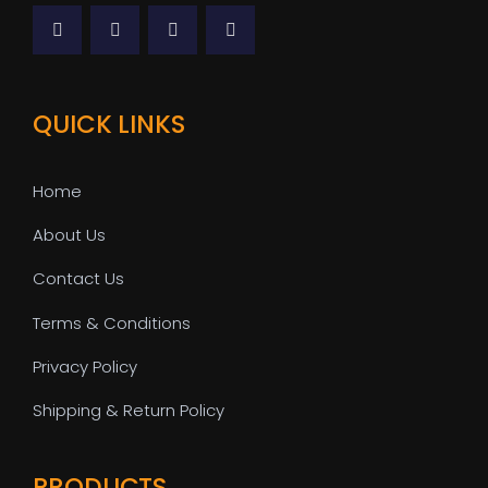
QUICK LINKS
Home
About Us
Contact Us
Terms & Conditions
Privacy Policy
Shipping & Return Policy
PRODUCTS