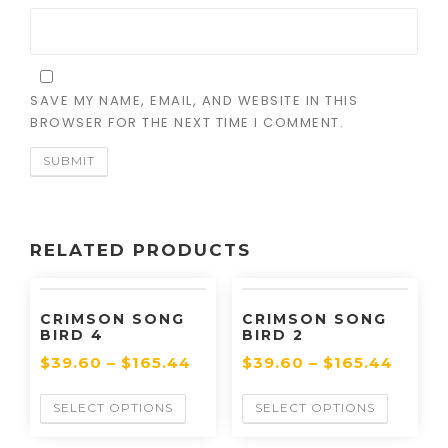
SAVE MY NAME, EMAIL, AND WEBSITE IN THIS
BROWSER FOR THE NEXT TIME I COMMENT.
RELATED PRODUCTS
CRIMSON SONG
CRIMSON SONG
BIRD 4
BIRD 2
$
39.60
–
$
165.44
$
39.60
–
$
165.44
SELECT OPTIONS
SELECT OPTIONS