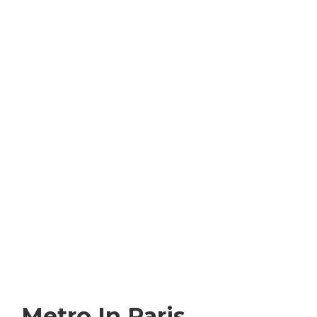
Metro In Paris