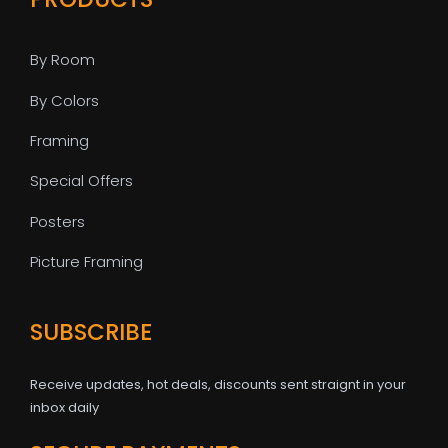
By Room
By Colors
Framing
Special Offers
Posters
Picture Framing
SUBSCRIBE
Receive updates, hot deals, discounts sent straignt in your
inbox daily