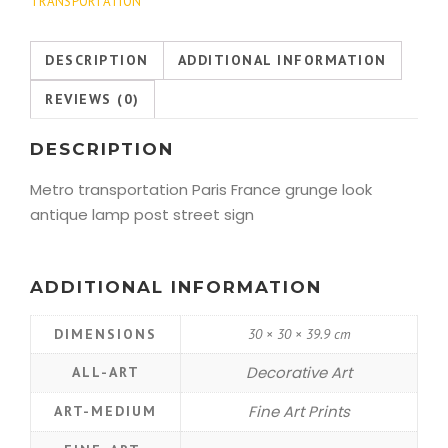
TRANSPORTATION
DESCRIPTION
ADDITIONAL INFORMATION
REVIEWS (0)
DESCRIPTION
Metro transportation Paris France grunge look
antique lamp post street sign
ADDITIONAL INFORMATION
DIMENSIONS
30 × 30 × 39.9 cm
Decorative Art
ALL-ART
Fine Art Prints
ART-MEDIUM