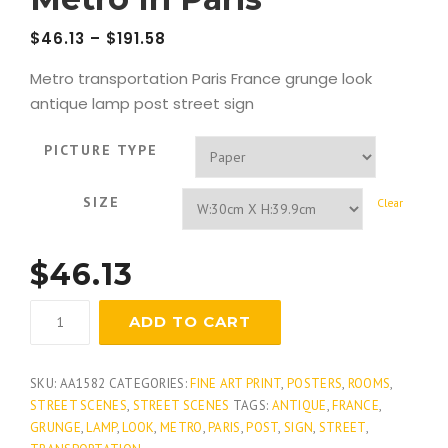
$
46.13
–
$
191.58
Metro transportation Paris France grunge look
antique lamp post street sign
PICTURE TYPE
SIZE
Clear
$
46.13
Metro
ADD TO CART
In
Paris
quantity
SKU:
AA1582
CATEGORIES:
FINE ART PRINT
,
POSTERS
,
ROOMS
,
STREET SCENES
,
STREET SCENES
TAGS:
ANTIQUE
,
FRANCE
,
GRUNGE
,
LAMP
,
LOOK
,
METRO
,
PARIS
,
POST
,
SIGN
,
STREET
,