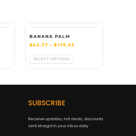
BANANA PALM
$
42.37
–
$
176.53
SELECT OPTIONS
SUBSCRIBE
Receive updates, hot deals, discounts
sent straignt in your inbox daily