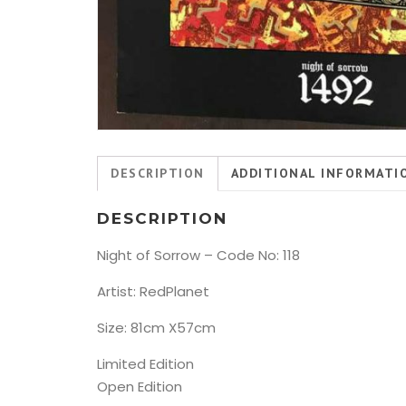
DESCRIPTION
ADDITIONAL INFORMATI
DESCRIPTION
Night of Sorrow – Code No: 118
Artist: RedPlanet
Size: 81cm X57cm
Limited Edition
Open Edition