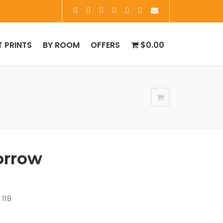
T PRINTS
BY ROOM
OFFERS
$0.00
orrow
 118