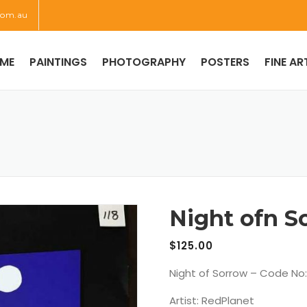
com.au
ME
PAINTINGS
PHOTOGRAPHY
POSTERS
FINE AR
Night ofn S
$
125.00
Night of Sorrow – Code No:
Artist: RedPlanet