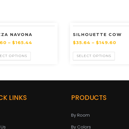
ZZA NAVONA
SILHOUETTE COW
.60
–
$
165.44
$
35.64
–
$
149.60
ECT OPTIONS
SELECT OPTIONS
CK LINKS
PRODUCTS
By Room
 Us
By Colors