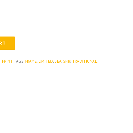
RT
T PRINT
TAGS:
FRAME
,
LIMITED
,
SEA
,
SHIP
,
TRADITIONAL
,