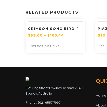
RELATED PRODUCTS
CRIMSON SONG BIRD 4
PIA
$
39.60
–
$
165.44
$
39
SELECT OPTIONS
SEL
QUI
672 King Street Erskineville NSW 2043,
Sydney, Australia
Home
Phone : (02) 9557 7997
About