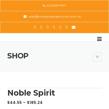
Skip
(02)95577997
to
content
sales@masterpiecepictures.com.au
SHOP
Noble Spirit
$
44.55
–
$
185.24