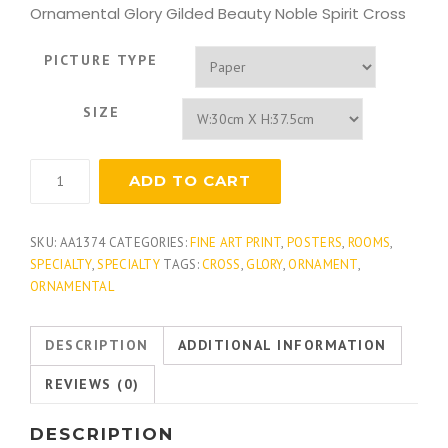
Ornamental Glory Gilded Beauty Noble Spirit Cross
PICTURE TYPE
SIZE
Noble
ADD TO CART
Spirit
quantity
SKU:
AA1374
CATEGORIES:
FINE ART PRINT
,
POSTERS
,
ROOMS
,
SPECIALTY
,
SPECIALTY
TAGS:
CROSS
,
GLORY
,
ORNAMENT
,
ORNAMENTAL
DESCRIPTION
ADDITIONAL INFORMATION
REVIEWS (0)
DESCRIPTION