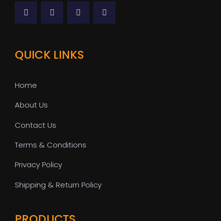
QUICK LINKS
Home
About Us
Contact Us
Terms & Conditions
Privacy Policy
Shipping & Return Policy
PRODUCTS