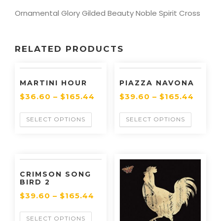
Ornamental Glory Gilded Beauty Noble Spirit Cross
RELATED PRODUCTS
MARTINI HOUR
PIAZZA NAVONA
$
36.60
–
$
165.44
$
39.60
–
$
165.44
SELECT OPTIONS
SELECT OPTIONS
CRIMSON SONG
BIRD 2
$
39.60
–
$
165.44
SELECT OPTIONS