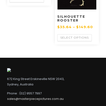
SILHOUETTE
ROOSTER
$
35.64
–
$
149.60
SELECT OPTIONS
672 King Street Erskineville NSW 2043,
Sydney, Australia
Phone : (02) 9557 7997
sales@masterpiecepictures.com.au