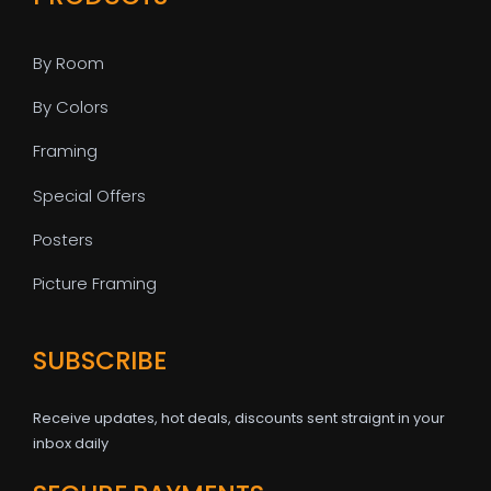
By Room
By Colors
Framing
Special Offers
Posters
Picture Framing
SUBSCRIBE
Receive updates, hot deals, discounts sent straignt in your
inbox daily