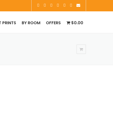
T PRINTS
BY ROOM
OFFERS
$0.00