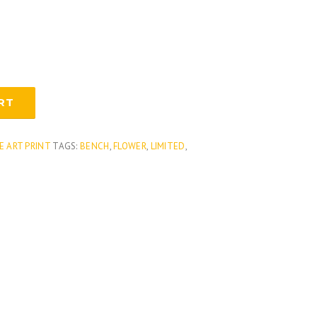
RT
E ART PRINT
TAGS:
BENCH
,
FLOWER
,
LIMITED
,