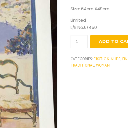
Size: 64cm X49cm
Limited
L/E No.6/450
Provence
ADD TO CA
quantity
CATEGORIES:
EROTIC & NUDE
,
FIN
TRADITIONAL
,
WOMAN