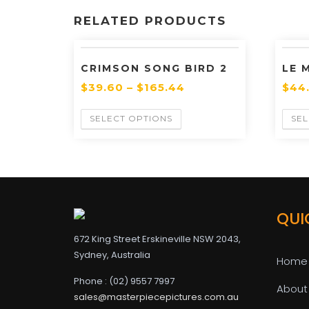
RELATED PRODUCTS
CRIMSON SONG BIRD 2
LE 
$
39.60
–
$
165.44
$
44
SELECT OPTIONS
SEL
QUI
672 King Street Erskineville NSW 2043,
Sydney, Australia
Home
Phone : (02) 9557 7997
About
sales@masterpiecepictures.com.au