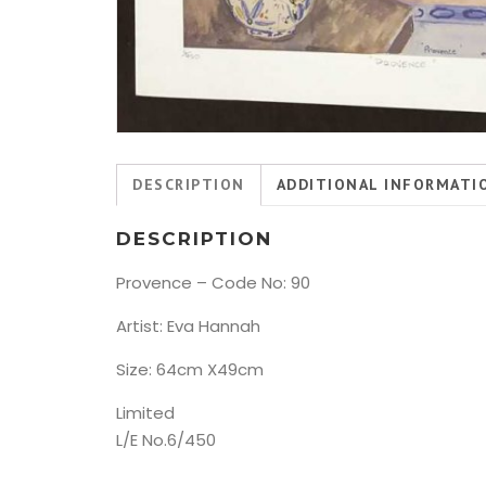
DESCRIPTION
ADDITIONAL INFORMATI
DESCRIPTION
Provence – Code No: 90
Artist: Eva Hannah
Size: 64cm X49cm
Limited
L/E No.6/450