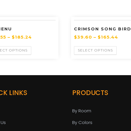
MENU
CRIMSON SONG BIRD
.55
–
$
185.24
$
39.60
–
$
165.44
ECT OPTIONS
SELECT OPTIONS
CK LINKS
PRODUCTS
By Room
 Us
By Colors