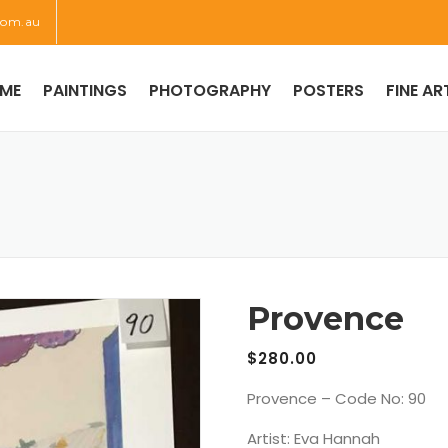
com.au
ME
PAINTINGS
PHOTOGRAPHY
POSTERS
FINE AR
Provence
$
280.00
Provence – Code No: 90
Artist: Eva Hannah