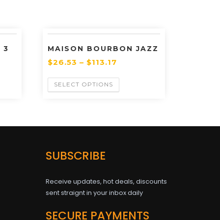
 3
MAISON BOURBON JAZZ
$
26.53
–
$
113.17
SELECT OPTIONS
SUBSCRIBE
Receive updates, hot deals, discounts
sent straignt in your inbox daily
SECURE PAYMENTS