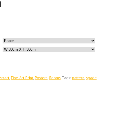
1
stract
,
Fine Art Print
,
Posters
,
Rooms
Tags:
pattern
,
spade