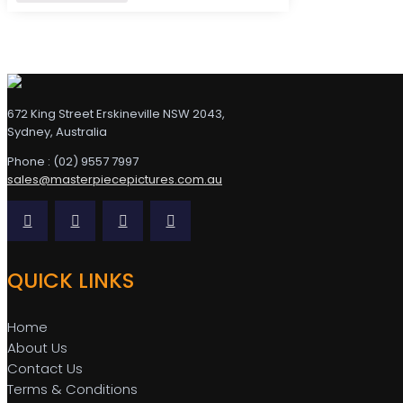
672 King Street Erskineville NSW 2043,
Sydney, Australia
Phone : (02) 9557 7997
sales@masterpiecepictures.com.au
QUICK LINKS
Home
About Us
Contact Us
Terms & Conditions