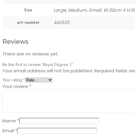
Large, Medium, Small, W:30cm X H:
Size
AA1333
art-number
Reviews
There are no reviews yet.
Be the first to review “Royal Filigree 1”
Your email address will not be published.
Required fields a
Your rating
*
Your review
*
Name
*
Email
*