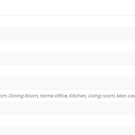
m, Dining Room, Home office, Kitchen, Living room, Man ca