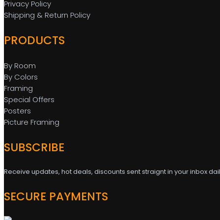
Privacy Policy
Shipping & Return Policy
PRODUCTS
By Room
By Colors
Framing
Special Offers
Posters
Picture Framing
SUBSCRIBE
Receive updates, hot deals, discounts sent straignt in your inbox dai
SECURE PAYMENTS