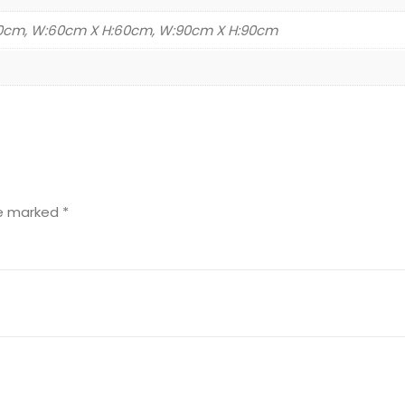
30cm, W:60cm X H:60cm, W:90cm X H:90cm
re marked
*