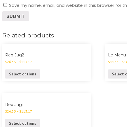
Save my name, email, and website in this browser for t
Related products
Red Jug2
Le Menu
$
26.53
–
$
113.17
$
44.55
–
$
1
Select options
Select 
Red Jug1
$
26.53
–
$
113.17
Select options