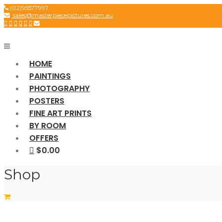
Skip
(02)95577997
sales@masterpiecepictures.com.au
to
content
HOME
PAINTINGS
PHOTOGRAPHY
POSTERS
FINE ART PRINTS
BY ROOM
OFFERS
$0.00
Shop