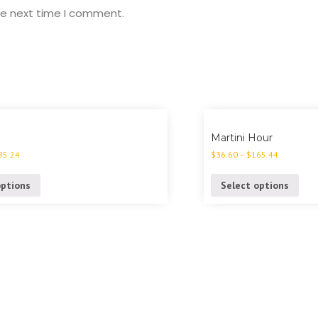
he next time I comment.
Martini Hour
85.24
$
36.60
–
$
165.44
options
Select options