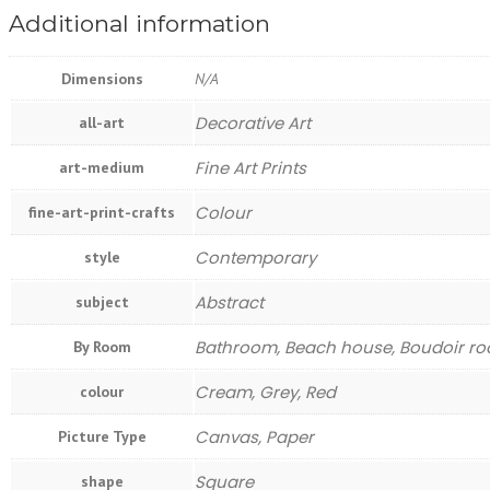
Additional information
Dimensions
N/A
Decorative Art
all-art
Fine Art Prints
art-medium
Colour
fine-art-print-crafts
Contemporary
style
Abstract
subject
Bathroom, Beach house, Boudoir roo
By Room
Cream, Grey, Red
colour
Canvas, Paper
Picture Type
Square
shape