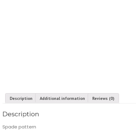
Description
Additional information
Reviews (0)
Description
Spade pattern