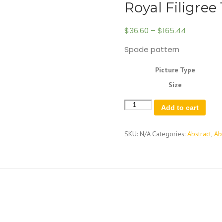
Royal Filigree 
$
36.60
–
$
165.44
Spade pattern
Picture Type
Size
Royal
Add to cart
Filigree
1
quantity
SKU:
N/A
Categories:
Abstract
,
Ab