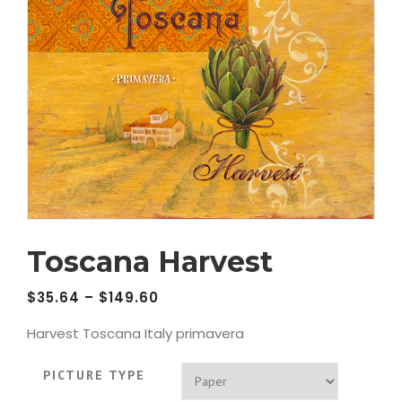
Toscana Harvest
$
35.64
–
$
149.60
Harvest Toscana Italy primavera
PICTURE TYPE