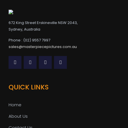
672 King Street Erskineville NSW 2043,
Sydney, Australia
Phone : (02) 9557 7997
sales@masterpiecepictures.com.au
QUICK LINKS
Home
About Us
Contact Us