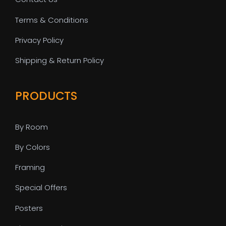
Terms & Conditions
Privacy Policy
Shipping & Return Policy
PRODUCTS
By Room
By Colors
Framing
Special Offers
Posters