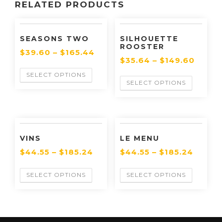
RELATED PRODUCTS
SEASONS TWO
SILHOUETTE
ROOSTER
$
39.60
–
$
165.44
$
35.64
–
$
149.60
SELECT OPTIONS
SELECT OPTIONS
VINS
LE MENU
$
44.55
–
$
185.24
$
44.55
–
$
185.24
SELECT OPTIONS
SELECT OPTIONS