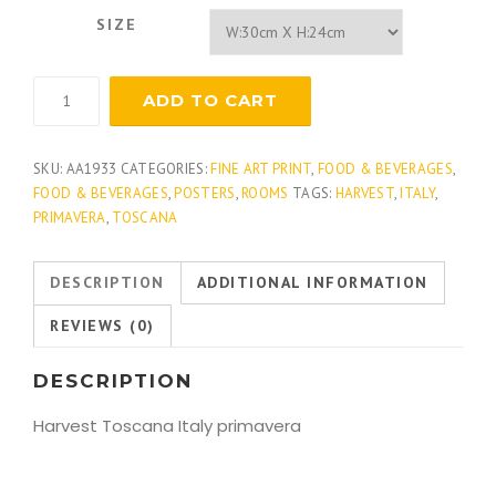
SIZE
Toscana
ADD TO CART
Harvest
quantity
SKU:
AA1933
CATEGORIES:
FINE ART PRINT
,
FOOD & BEVERAGES
,
FOOD & BEVERAGES
,
POSTERS
,
ROOMS
TAGS:
HARVEST
,
ITALY
,
PRIMAVERA
,
TOSCANA
DESCRIPTION
ADDITIONAL INFORMATION
REVIEWS (0)
DESCRIPTION
Harvest Toscana Italy primavera