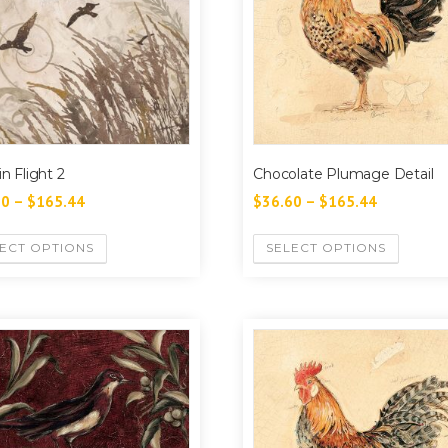
in Flight 2
Chocolate Plumage Detail
60
–
$
165.44
$
36.60
–
$
165.44
ECT OPTIONS
SELECT OPTIONS