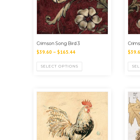
Crimson Song Bird 3
Crims
$
39.60
–
$
165.44
$
39.
SELECT OPTIONS
SEL