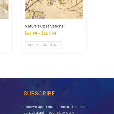
Nature’s Observations 1
$
36.60
–
$
165.44
SELECT OPTIONS
SUBSCRIBE
Receive updates, hot deals, discounts
sent straignt in your inbox daily