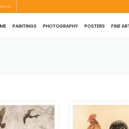
com.au
ME
PAINTINGS
PHOTOGRAPHY
POSTERS
FINE AR