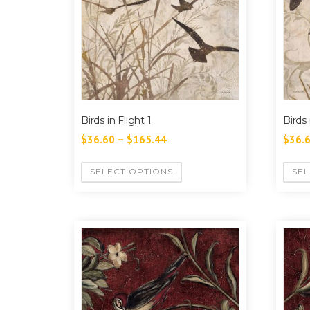
Birds in Flight 1
Birds 
$
36.60
–
$
165.44
$
36.
SELECT OPTIONS
SEL