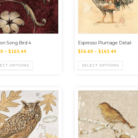
on Song Bird 4
Espresso Plumage Detail
60
–
$
165.44
$
36.60
–
$
165.44
ECT OPTIONS
SELECT OPTIONS