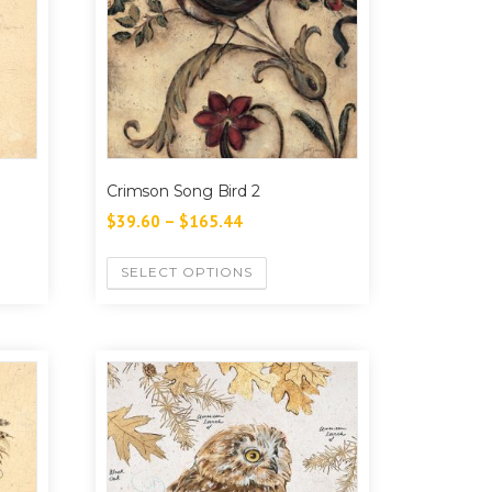
Crimson Song Bird 2
$
39.60
–
$
165.44
SELECT OPTIONS