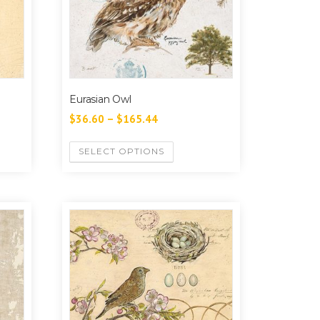
Eurasian Owl
$
36.60
–
$
165.44
SELECT OPTIONS