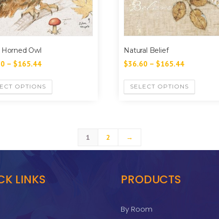
 Horned Owl
Natural Belief
60
–
$
165.44
$
36.60
–
$
165.44
ECT OPTIONS
SELECT OPTIONS
1
2
→
CK LINKS
PRODUCTS
By Room