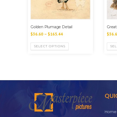
Golden Plumage Detail
Great
$
36.60
–
$
165.44
$
36.
SELECT OPTIONS
SEL
QUI
Home