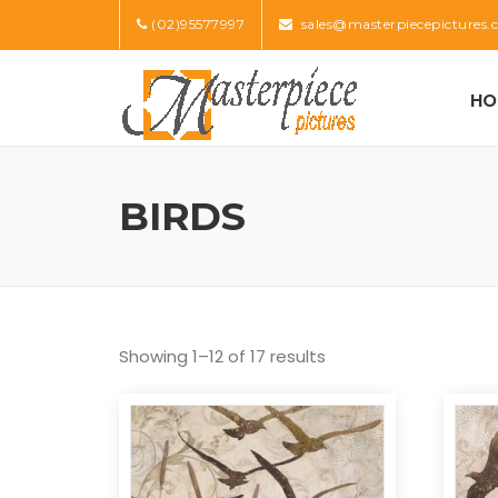
Skip
(02)95577997
sales@masterpiecepictures.
to
content
HO
BIRDS
Showing 1–12 of 17 results