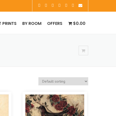
T PRINTS
BY ROOM
OFFERS
$0.00