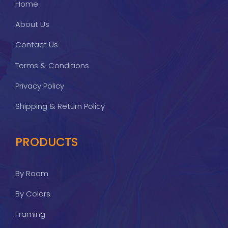
Home
About Us
Contact Us
Terms & Conditions
Privacy Policy
Shipping & Return Policy
PRODUCTS
By Room
By Colors
Framing