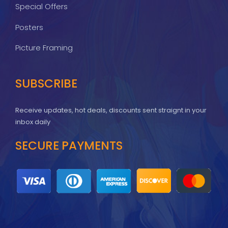
Special Offers
Posters
Picture Framing
SUBSCRIBE
Receive updates, hot deals, discounts sent straignt in your
inbox daily
SECURE PAYMENTS