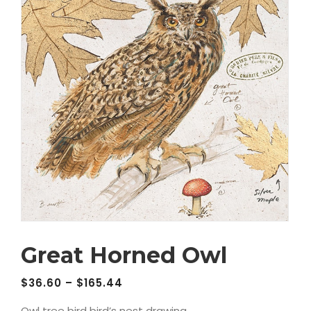
Great Horned Owl
$
36.60
–
$
165.44
Owl tree bird bird’s nest drawing