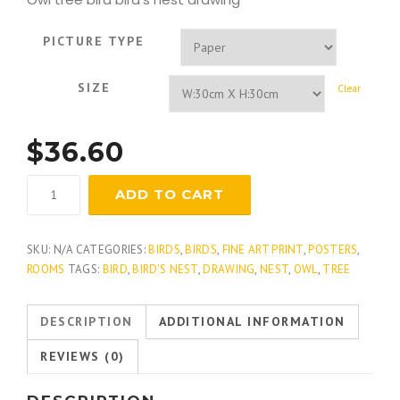
PICTURE TYPE
SIZE
Clear
$
36.60
Great
ADD TO CART
Horned
Owl
quantity
SKU:
N/A
CATEGORIES:
BIRDS
,
BIRDS
,
FINE ART PRINT
,
POSTERS
,
ROOMS
TAGS:
BIRD
,
BIRD'S NEST
,
DRAWING
,
NEST
,
OWL
,
TREE
DESCRIPTION
ADDITIONAL INFORMATION
REVIEWS (0)