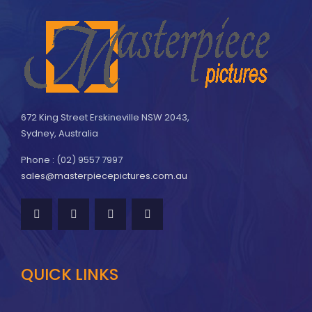
672 King Street Erskineville NSW 2043,
Sydney, Australia
Phone : (02) 9557 7997
sales@masterpiecepictures.com.au
QUICK LINKS