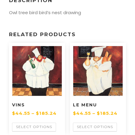
DESCRIPTION
Owl tree bird bird’s nest drawing
RELATED PRODUCTS
VINS
LE MENU
$
44.55
–
$
185.24
$
44.55
–
$
185.24
SELECT OPTIONS
SELECT OPTIONS