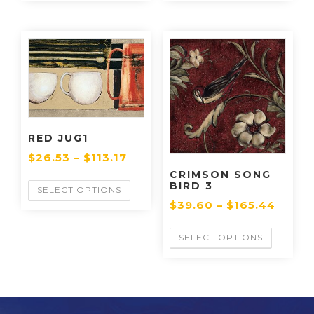
RED JUG1
$
26.53
–
$
113.17
CRIMSON SONG
BIRD 3
SELECT OPTIONS
$
39.60
–
$
165.44
SELECT OPTIONS