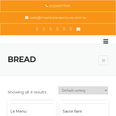
Skip
(02)95577997
to
content
sales@masterpiecepictures.com.au
BREAD
Showing all 4 results
Le Menu
Savoir-faire