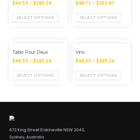
$
44.55
–
$
185.24
$
48.71
–
$
201.87
SELECT OPTIONS
SELECT OPTIONS
Table Pour Deux
Vins
$
44.55
–
$
185.24
$
44.55
–
$
185.24
SELECT OPTIONS
SELECT OPTIONS
672 King Street Erskineville NSW 2043,
Sydney, Australia