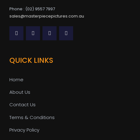
Phone : (02) 9557 7997
sales@masterpiecepictures.com.au
QUICK LINKS
Home
About Us
Contact Us
Terms & Conditions
Privacy Policy