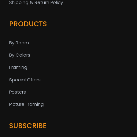
Shipping & Return Policy
PRODUCTS
By Room
By Colors
Framing
Special Offers
Posters
Picture Framing
SUBSCRIBE