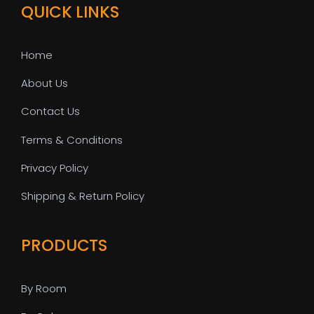
QUICK LINKS
Home
About Us
Contact Us
Terms & Conditions
Privacy Policy
Shipping & Return Policy
PRODUCTS
By Room