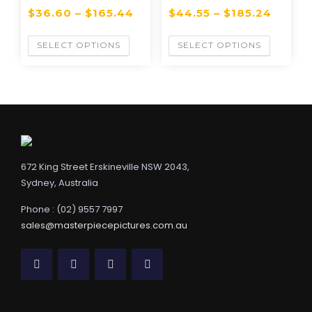
$
36.60
–
$
165.44
$
44.55
–
$
185.24
SELECT OPTIONS
SELECT OPTIONS
672 King Street Erskineville NSW 2043,
Sydney, Australia
Phone : (02) 9557 7997
sales@masterpiecepictures.com.au