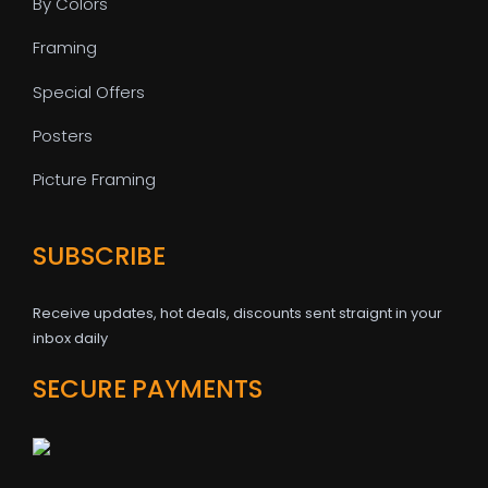
By Colors
Framing
Special Offers
Posters
Picture Framing
SUBSCRIBE
Receive updates, hot deals, discounts sent straignt in your
inbox daily
SECURE PAYMENTS