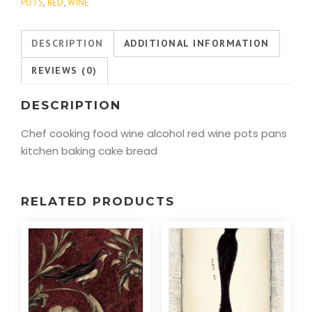
POTS
,
RED
,
WINE
DESCRIPTION
ADDITIONAL INFORMATION
REVIEWS (0)
DESCRIPTION
Chef cooking food wine alcohol red wine pots pans
kitchen baking cake bread
RELATED PRODUCTS