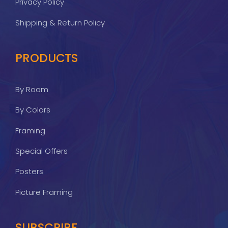
Privacy Policy
Shipping & Return Policy
PRODUCTS
By Room
By Colors
Framing
Special Offers
Posters
Picture Framing
SUBSCRIBE