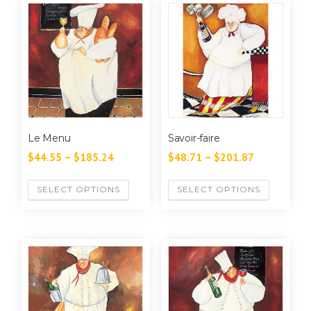
Le Menu
Savoir-faire
$
44.55
–
$
185.24
$
48.71
–
$
201.87
SELECT OPTIONS
SELECT OPTIONS