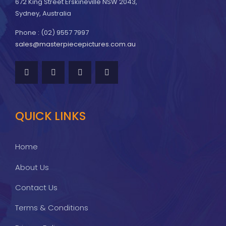
672 King Street Erskineville NSW 2043,
Sydney, Australia
Phone : (02) 9557 7997
sales@masterpiecepictures.com.au
QUICK LINKS
Home
About Us
Contact Us
Terms & Conditions