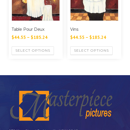
Table Pour Deux
Vins
$
44.55
–
$
185.24
$
44.55
–
$
185.24
SELECT OPTIONS
SELECT OPTIONS