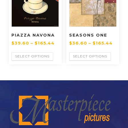
PIAZZA NAVONA
SEASONS ONE
$
39.60
–
$
165.44
$
36.60
–
$
165.44
SELECT OPTIONS
SELECT OPTIONS