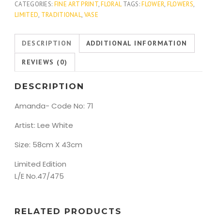
CATEGORIES:
FINE ART PRINT
,
FLORAL
TAGS:
FLOWER
,
FLOWERS
,
LIMITED
,
TRADITIONAL
,
VASE
DESCRIPTION
ADDITIONAL INFORMATION
REVIEWS (0)
DESCRIPTION
Amanda- Code No: 71
Artist: Lee White
Size: 58cm X 43cm
Limited Edition
L/E No.47/475
RELATED PRODUCTS