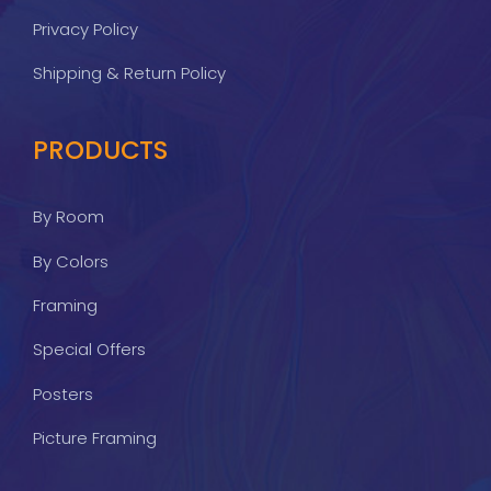
Privacy Policy
Shipping & Return Policy
PRODUCTS
By Room
By Colors
Framing
Special Offers
Posters
Picture Framing