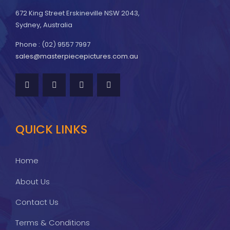
672 King Street Erskineville NSW 2043,
Sydney, Australia
Phone : (02) 9557 7997
sales@masterpiecepictures.com.au
QUICK LINKS
Home
About Us
Contact Us
Terms & Conditions