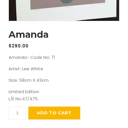
Amanda
$
290.00
Amanda- Code No: 71
Artist: Lee White
Size: 58cm X 43cm
Limited Edition
L/E No.47/475
Amanda
ADD TO CART
quantity