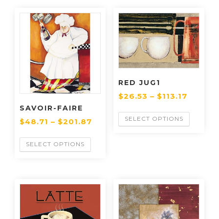
RED JUG1
$
26.53
–
$
113.17
SAVOIR-FAIRE
SELECT OPTIONS
$
48.71
–
$
201.87
SELECT OPTIONS