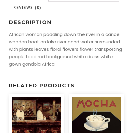
REVIEWS (0)
DESCRIPTION
African woman paddling down the river in a canoe
wooden boat on lake river pond water surrounded
with plants leaves floral flowers flower transporting
people food red background white dress white
gown gondola Africa
RELATED PRODUCTS