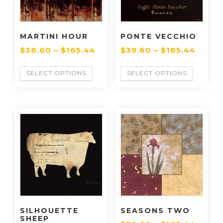
MARTINI HOUR
PONTE VECCHIO
$
36.60
–
$
165.44
$
39.60
–
$
165.44
SELECT OPTIONS
SELECT OPTIONS
SILHOUETTE
SEASONS TWO
SHEEP