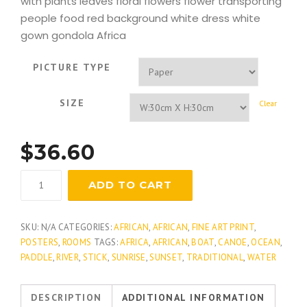
with plants leaves floral flowers flower transporting
people food red background white dress white
gown gondola Africa
PICTURE TYPE
SIZE
Clear
$
36.60
Crimson
ADD TO CART
Sky
quantity
SKU:
N/A
CATEGORIES:
AFRICAN
,
AFRICAN
,
FINE ART PRINT
,
POSTERS
,
ROOMS
TAGS:
AFRICA
,
AFRICAN
,
BOAT
,
CANOE
,
OCEAN
,
PADDLE
,
RIVER
,
STICK
,
SUNRISE
,
SUNSET
,
TRADITIONAL
,
WATER
DESCRIPTION
ADDITIONAL INFORMATION