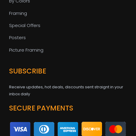
By Colors
Framing
Special Offers
Posters
Picture Framing
SUBSCRIBE
Receive updates, hot deals, discounts sent straignt in your
inbox daily
SECURE PAYMENTS