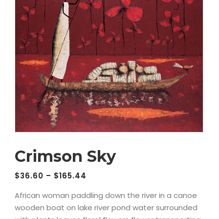
Crimson Sky
$
36.60
–
$
165.44
African woman paddling down the river in a canoe
wooden boat on lake river pond water surrounded