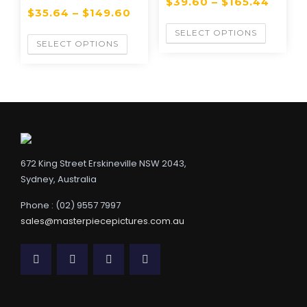
$
39.60
–
$
165.44
$
35.64
–
$
149.60
SELECT OPTIONS
SELECT OPTIONS
672 King Street Erskineville NSW 2043,
Sydney, Australia
Phone : (02) 9557 7997
sales@masterpiecepictures.com.au