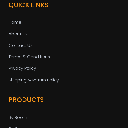
QUICK LINKS
Home
About Us
Contact Us
Terms & Conditions
Privacy Policy
Shipping & Return Policy
PRODUCTS
By Room