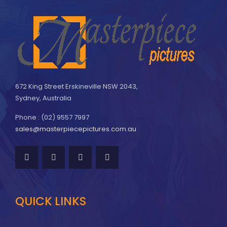
672 King Street Erskineville NSW 2043,
Sydney, Australia
Phone : (02) 9557 7997
sales@masterpiecepictures.com.au
QUICK LINKS