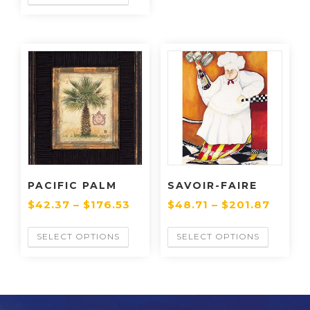
PACIFIC PALM
SAVOIR-FAIRE
$
42.37
–
$
176.53
$
48.71
–
$
201.87
SELECT OPTIONS
SELECT OPTIONS