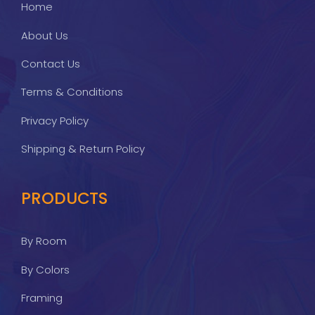
Home
About Us
Contact Us
Terms & Conditions
Privacy Policy
Shipping & Return Policy
PRODUCTS
By Room
By Colors
Framing