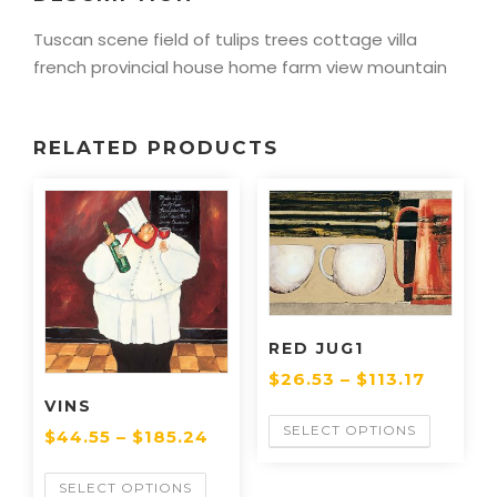
Tuscan scene field of tulips trees cottage villa
french provincial house home farm view mountain
RELATED PRODUCTS
RED JUG1
$
26.53
–
$
113.17
VINS
SELECT OPTIONS
$
44.55
–
$
185.24
SELECT OPTIONS