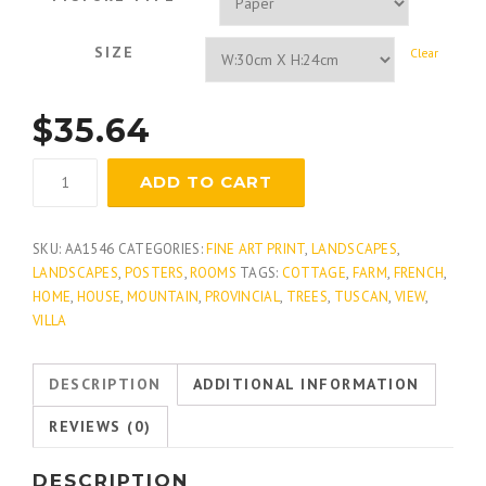
SIZE
Clear
$
35.64
Lavender
ADD TO CART
Weekend
quantity
SKU:
AA1546
CATEGORIES:
FINE ART PRINT
,
LANDSCAPES
,
LANDSCAPES
,
POSTERS
,
ROOMS
TAGS:
COTTAGE
,
FARM
,
FRENCH
,
HOME
,
HOUSE
,
MOUNTAIN
,
PROVINCIAL
,
TREES
,
TUSCAN
,
VIEW
,
VILLA
DESCRIPTION
ADDITIONAL INFORMATION
REVIEWS (0)
DESCRIPTION