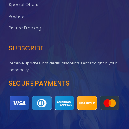
Special Offers
Posters
Picture Framing
SUBSCRIBE
Receive updates, hot deals, discounts sent straignt in your
inbox daily
SECURE PAYMENTS