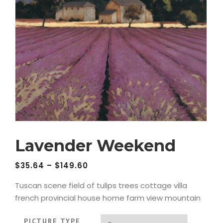
Lavender Weekend
$
35.64
–
$
149.60
Tuscan scene field of tulips trees cottage villa
french provincial house home farm view mountain
PICTURE TYPE