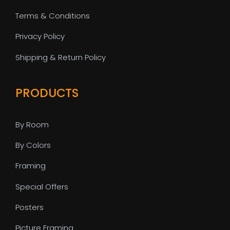
Terms & Conditions
Privacy Policy
Shipping & Return Policy
PRODUCTS
By Room
By Colors
Framing
Special Offers
Posters
Picture Framing