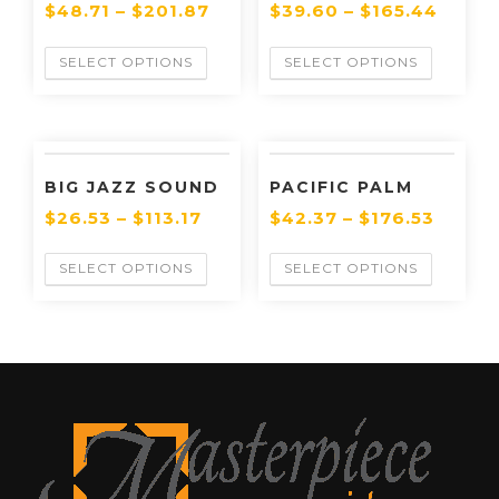
$
48.71
–
$
201.87
$
39.60
–
$
165.44
SELECT OPTIONS
SELECT OPTIONS
BIG JAZZ SOUND
PACIFIC PALM
$
26.53
–
$
113.17
$
42.37
–
$
176.53
SELECT OPTIONS
SELECT OPTIONS