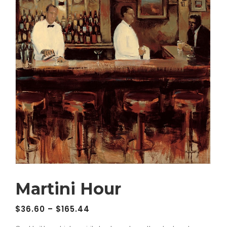
Martini Hour
$
36.60
–
$
165.44