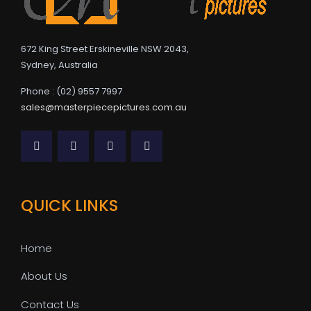
672 King Street Erskineville NSW 2043,
Sydney, Australia
Phone : (02) 9557 7997
sales@masterpiecepictures.com.au
QUICK LINKS
Home
About Us
Contact Us