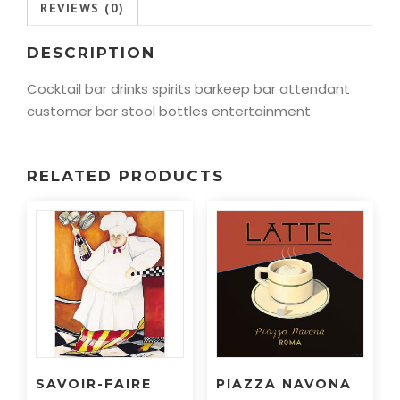
REVIEWS (0)
DESCRIPTION
Cocktail bar drinks spirits barkeep bar attendant
customer bar stool bottles entertainment
RELATED PRODUCTS
SAVOIR-FAIRE
PIAZZA NAVONA