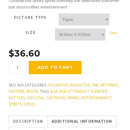
Cocktail bar drinks spirits barkeep bar attendant customer
bar stool bottles entertainment
PICTURE TYPE
SIZE
Clear
$
36.60
Martini
ADD TO CART
Hour
quantity
SKU:
N/A
CATEGORIES:
FIGURATIVE
,
FIGURATIVE
,
FINE ART PRINT
,
POSTERS
,
ROOMS
TAGS:
BAR
,
BAR ATTENDANT
,
BARKEEP
,
BOTTLES
,
COCKTAIL
,
CUSTOMER
,
DRINKS
,
ENTERTAINMENT
,
SPIRITS
,
STOOL
DESCRIPTION
ADDITIONAL INFORMATION