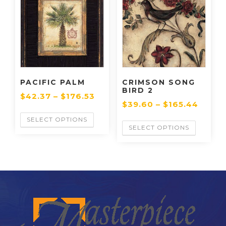
PACIFIC PALM
CRIMSON SONG
BIRD 2
$
42.37
–
$
176.53
$
39.60
–
$
165.44
SELECT OPTIONS
SELECT OPTIONS