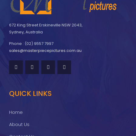
672 King Street Erskineville NSW 2043,
Sydney, Australia
Phone : (02) 9557 7997
sales@masterpiecepictures.com.au
QUICK LINKS
Home
About Us