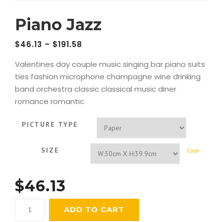
Piano Jazz
$
46.13
–
$
191.58
Valentines day couple music singing bar piano suits
ties fashion microphone champagne wine drinking
band orchestra classic classical music diner
romance romantic
PICTURE TYPE
SIZE
Clear
$
46.13
Piano
ADD TO CART
Jazz