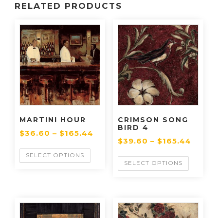
RELATED PRODUCTS
MARTINI HOUR
CRIMSON SONG
BIRD 4
$
36.60
–
$
165.44
$
39.60
–
$
165.44
SELECT OPTIONS
SELECT OPTIONS