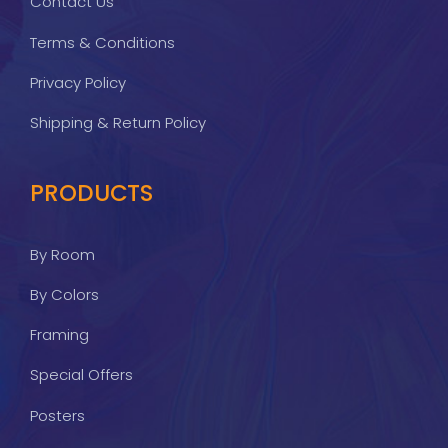
Contact Us
Terms & Conditions
Privacy Policy
Shipping & Return Policy
PRODUCTS
By Room
By Colors
Framing
Special Offers
Posters