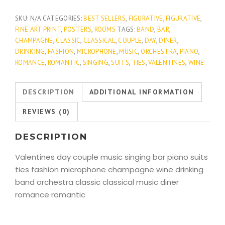
quantity
SKU:
N/A
CATEGORIES:
BEST SELLERS
,
FIGURATIVE
,
FIGURATIVE
,
FINE ART PRINT
,
POSTERS
,
ROOMS
TAGS:
BAND
,
BAR
,
CHAMPAGNE
,
CLASSIC
,
CLASSICAL
,
COUPLE
,
DAY
,
DINER
,
DRINKING
,
FASHION
,
MICROPHONE
,
MUSIC
,
ORCHESTRA
,
PIANO
,
ROMANCE
,
ROMANTIC
,
SINGING
,
SUITS
,
TIES
,
VALENTINES
,
WINE
DESCRIPTION
ADDITIONAL INFORMATION
REVIEWS (0)
DESCRIPTION
Valentines day couple music singing bar piano suits
ties fashion microphone champagne wine drinking
band orchestra classic classical music diner
romance romantic