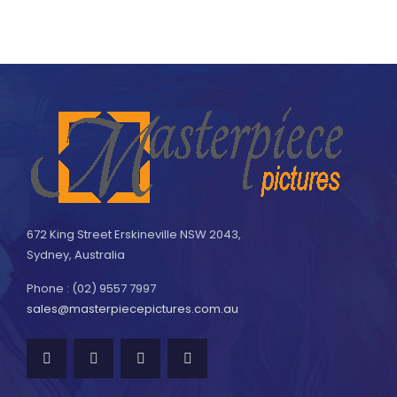
672 King Street Erskineville NSW 2043,
Sydney, Australia
Phone : (02) 9557 7997
sales@masterpiecepictures.com.au