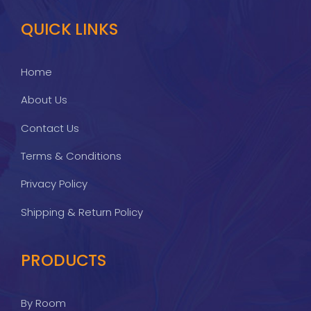
QUICK LINKS
Home
About Us
Contact Us
Terms & Conditions
Privacy Policy
Shipping & Return Policy
PRODUCTS
By Room