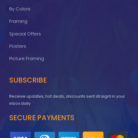
By Colors
Framing
Special Offers
Posters
Picture Framing
SUBSCRIBE
Receive updates, hot deals, discounts sent straignt in your
inbox daily
SECURE PAYMENTS