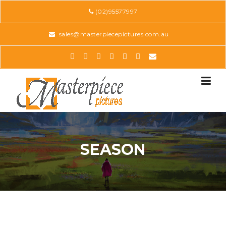
Skip
(02)95577997
to
content
sales@masterpiecepictures.com.au
SEASON