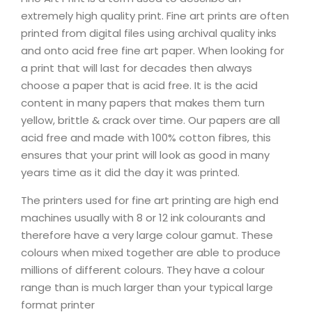
extremely high quality print. Fine art prints are often
printed from digital files using archival quality inks
and onto acid free fine art paper. When looking for
a print that will last for decades then always
choose a paper that is acid free. It is the acid
content in many papers that makes them turn
yellow, brittle & crack over time. Our papers are all
acid free and made with 100% cotton fibres, this
ensures that your print will look as good in many
years time as it did the day it was printed.
The printers used for fine art printing are high end
machines usually with 8 or 12 ink colourants and
therefore have a very large colour gamut. These
colours when mixed together are able to produce
millions of different colours. They have a colour
range than is much larger than your typical large
format printer