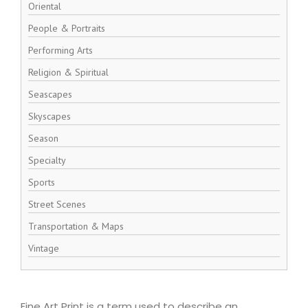
Oriental
People & Portraits
Performing Arts
Religion & Spiritual
Seascapes
Skyscapes
Season
Specialty
Sports
Street Scenes
Transportation & Maps
Vintage
Fine Art Print is a term used to describe an