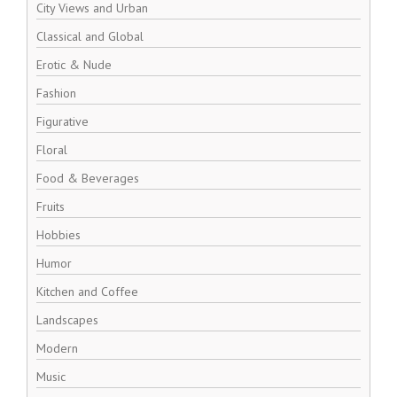
City Views and Urban
Classical and Global
Erotic & Nude
Fashion
Figurative
Floral
Food & Beverages
Fruits
Hobbies
Humor
Kitchen and Coffee
Landscapes
Modern
Music