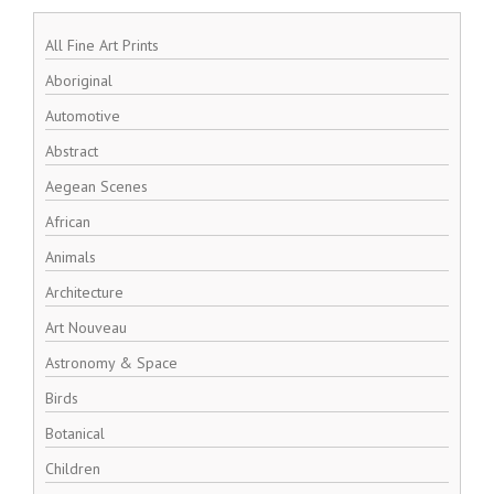
All Fine Art Prints
Aboriginal
Automotive
Abstract
Aegean Scenes
African
Animals
Architecture
Art Nouveau
Astronomy & Space
Birds
Botanical
Children