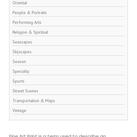
Oriental
People & Portraits
Performing Arts
Religion & Spiritual
Seascapes
Skyscapes
Season
Specialty
Sports
Street Scenes
Transportation & Maps
Vintage
Fine Art Print is a term used to describe an