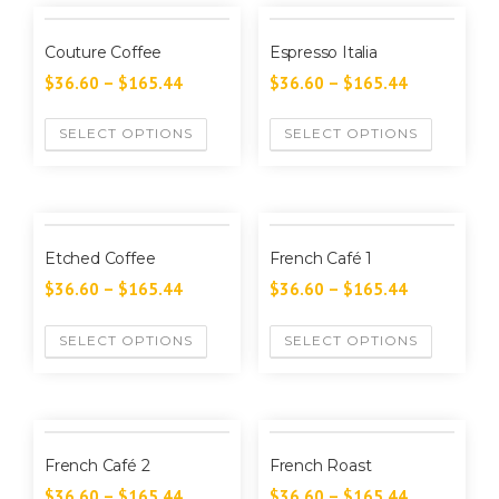
Couture Coffee
Espresso Italia
$
36.60
–
$
165.44
$
36.60
–
$
165.44
SELECT OPTIONS
SELECT OPTIONS
Etched Coffee
French Café 1
$
36.60
–
$
165.44
$
36.60
–
$
165.44
SELECT OPTIONS
SELECT OPTIONS
French Café 2
French Roast
$
36.60
–
$
165.44
$
36.60
–
$
165.44