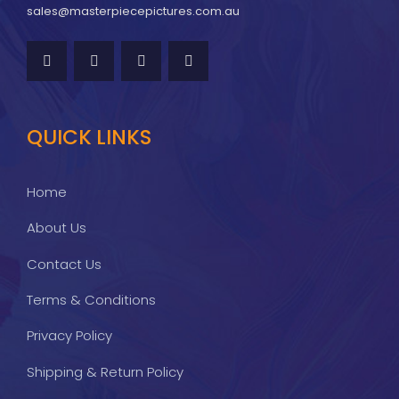
sales@masterpiecepictures.com.au
QUICK LINKS
Home
About Us
Contact Us
Terms & Conditions
Privacy Policy
Shipping & Return Policy