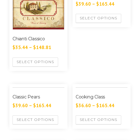
$
39.60
–
$
165.44
SELECT OPTIONS
Chianti Classico
$
35.44
–
$
148.81
SELECT OPTIONS
Classic Pears
Cooking Class
$
39.60
–
$
165.44
$
36.60
–
$
165.44
SELECT OPTIONS
SELECT OPTIONS