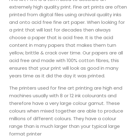
extremely high quality print. Fine art prints are often
printed from digital files using archival quality inks
and onto acid free fine art paper. When looking for
a print that will last for decades then always
choose a paper that is acid free. It is the acid
content in many papers that makes them turn
yellow, brittle & crack over time. Our papers are all
acid free and made with 100% cotton fibres, this
ensures that your print will look as good in many
years time as it did the day it was printed.
The printers used for fine art printing are high end
machines usually with 8 or 12 ink colourants and
therefore have a very large colour gamut. These
colours when mixed together are able to produce
millions of different colours. They have a colour
range than is much larger than your typical large
format printer