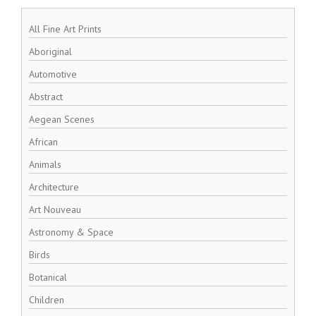
All Fine Art Prints
Aboriginal
Automotive
Abstract
Aegean Scenes
African
Animals
Architecture
Art Nouveau
Astronomy & Space
Birds
Botanical
Children