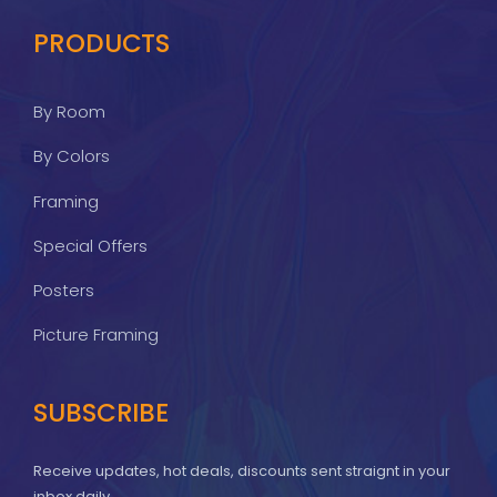
PRODUCTS
By Room
By Colors
Framing
Special Offers
Posters
Picture Framing
SUBSCRIBE
Receive updates, hot deals, discounts sent straignt in your
inbox daily