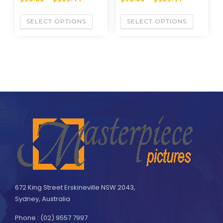
SELECT OPTIONS
SELECT OPTIONS
672 King Street Erskineville NSW 2043,
Sydney, Australia
Phone : (02) 9557 7997