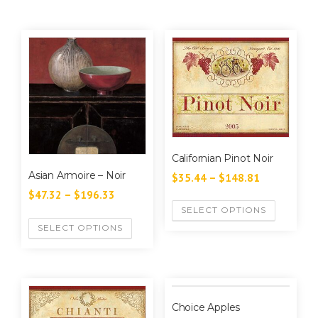
Californian Pinot Noir
Asian Armoire – Noir
$
35.44
–
$
148.81
$
47.32
–
$
196.33
SELECT OPTIONS
SELECT OPTIONS
Choice Apples