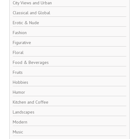
City Views and Urban
Classical and Global
Erotic & Nude
Fashion
Figurative
Floral
Food & Beverages
Fruits
Hobbies
Humor
Kitchen and Coffee
Landscapes
Modern
Music