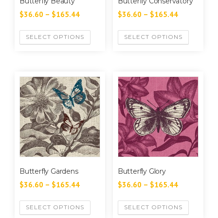
Butterfly Beauty
Butterfly Conservatory
$
36.60
–
$
165.44
$
36.60
–
$
165.44
SELECT OPTIONS
SELECT OPTIONS
Butterfly Gardens
Butterfly Glory
$
36.60
–
$
165.44
$
36.60
–
$
165.44
SELECT OPTIONS
SELECT OPTIONS