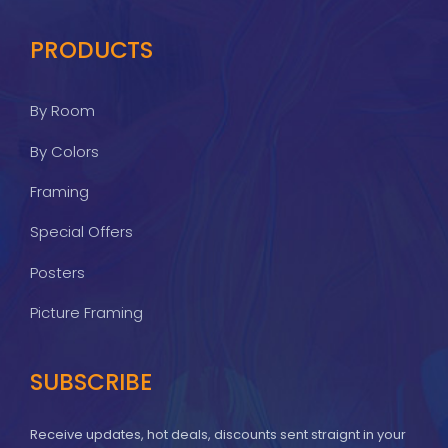
PRODUCTS
By Room
By Colors
Framing
Special Offers
Posters
Picture Framing
SUBSCRIBE
Receive updates, hot deals, discounts sent straignt in your