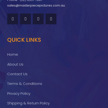
sales@masterpiecepictures.com.au
QUICK LINKS
Home
About Us
Contact Us
Terms & Conditions
Privacy Policy
Shipping & Return Policy