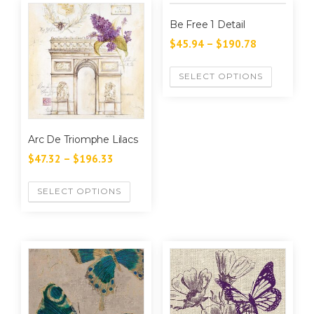
Be Free 1 Detail
$
45.94
–
$
190.78
SELECT OPTIONS
Arc De Triomphe Lilacs
$
47.32
–
$
196.33
SELECT OPTIONS