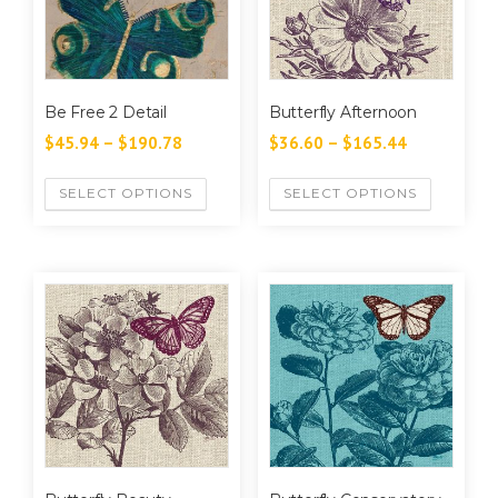
Be Free 2 Detail
Butterfly Afternoon
$
45.94
–
$
190.78
$
36.60
–
$
165.44
SELECT OPTIONS
SELECT OPTIONS