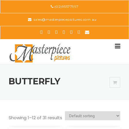
Skip
(02)95577997
to
content
sales@masterpiecepictures.com.au
BUTTERFLY
Showing 1–12 of 31 results