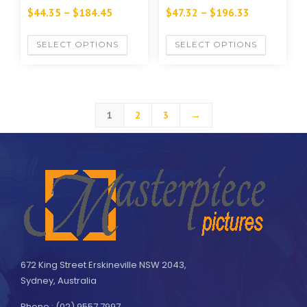
$
44.35
–
$
184.45
$
47.32
–
$
196.33
SELECT OPTIONS
SELECT OPTIONS
1
2
3
→
672 King Street Erskineville NSW 2043,
Sydney, Australia
Phone : (02) 9557 7997