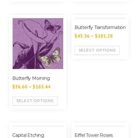
Butterfly Transformation
$
43.56
–
$
181.28
SELECT OPTIONS
Butterfly Morning
$
36.60
–
$
165.44
SELECT OPTIONS
Capital Etching
Eiffel Tower Roses