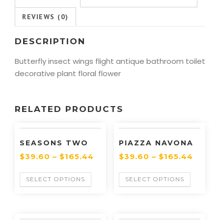
REVIEWS (0)
DESCRIPTION
Butterfly insect wings flight antique bathroom toilet
decorative plant floral flower
RELATED PRODUCTS
SEASONS TWO
PIAZZA NAVONA
$
39.60
–
$
165.44
$
39.60
–
$
165.44
SELECT OPTIONS
SELECT OPTIONS