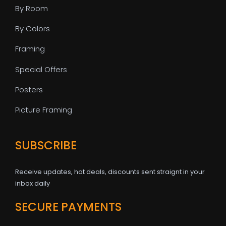
By Room
By Colors
Framing
Special Offers
Posters
Picture Framing
SUBSCRIBE
Receive updates, hot deals, discounts sent straignt in your
inbox daily
SECURE PAYMENTS