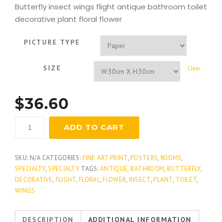
Butterfly insect wings flight antique bathroom toilet
decorative plant floral flower
PICTURE TYPE
SIZE
Clear
$
36.60
Butterfly
ADD TO CART
Gardens
quantity
SKU:
N/A
CATEGORIES:
FINE ART PRINT
,
POSTERS
,
ROOMS
,
SPECIALTY
,
SPECIALTY
TAGS:
ANTIQUE
,
BATHROOM
,
BUTTERFLY
,
DECORATIVE
,
FLIGHT
,
FLORAL
,
FLOWER
,
INSECT
,
PLANT
,
TOILET
,
WINGS
DESCRIPTION
ADDITIONAL INFORMATION