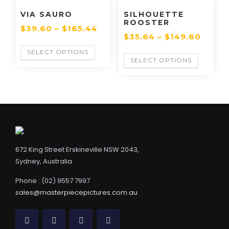
VIA SAURO
SILHOUETTE
ROOSTER
$
39.60
–
$
165.44
$
35.64
–
$
149.60
SELECT OPTIONS
SELECT OPTIONS
672 King Street Erskineville NSW 2043,
Sydney, Australia
Phone : (02) 9557 7997
sales@masterpiecepictures.com.au