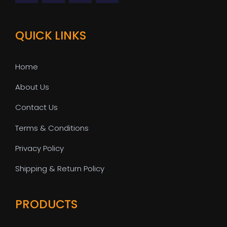
QUICK LINKS
Home
About Us
Contact Us
Terms & Conditions
Privacy Policy
Shipping & Return Policy
PRODUCTS