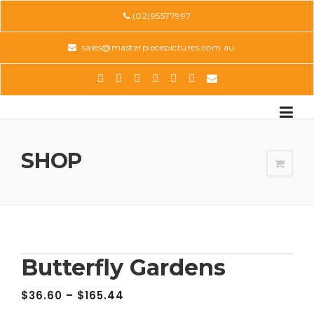
Skip
(02)95577997
to
content
sales@masterpiecepictures.com.au
SHOP
Butterfly Gardens
$
36.60
–
$
165.44