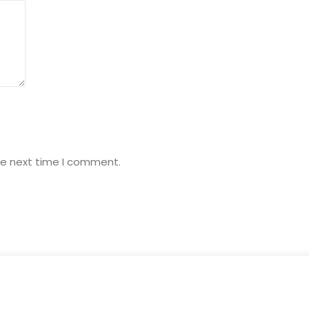
he next time I comment.