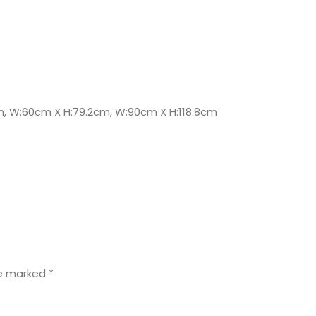
m, W:60cm X H:79.2cm, W:90cm X H:118.8cm
re marked
*