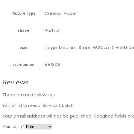
Canvas, Paper
Picture Type
Portrait
shape
Large, Medium, Small, W:30cm X H:39.6c
Size
AA1846
art-number
Reviews
There are no reviews yet.
Be the first to review “Be Free 1 Detail”
Your email address will not be published.
Required fields a
Your rating
*