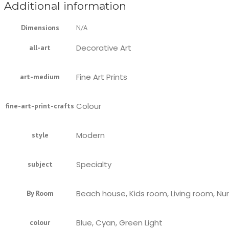
Additional information
Dimensions
N/A
Decorative Art
all-art
Fine Art Prints
art-medium
Colour
fine-art-print-crafts
Modern
style
Specialty
subject
Beach house, Kids room, Living room, Nu
By Room
Blue, Cyan, Green Light
colour