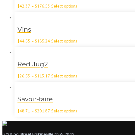
$
42.37
–
$
176.53
Select options
Vins
$
44.55
–
$
185.24
Select options
Red Jug2
$
26.53
–
$
113.17
Select options
Savoir-faire
$
48.71
–
$
201.87
Select options
672 King Street Erskineville NSW 2043,