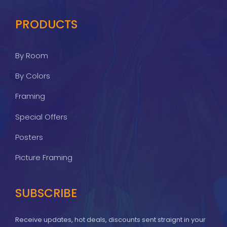
PRODUCTS
By Room
By Colors
Framing
Special Offers
Posters
Picture Framing
SUBSCRIBE
Receive updates, hot deals, discounts sent straignt in your