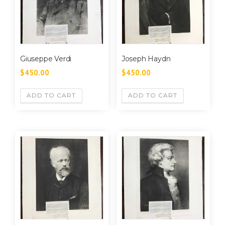
Giuseppe Verdi
Joseph Haydn
$
450.00
$
450.00
ADD TO CART
ADD TO CART