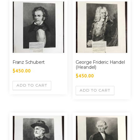
Franz Schubert
George Frideric Handel
(Heandel)
$
450.00
$
450.00
ADD TO CART
ADD TO CART