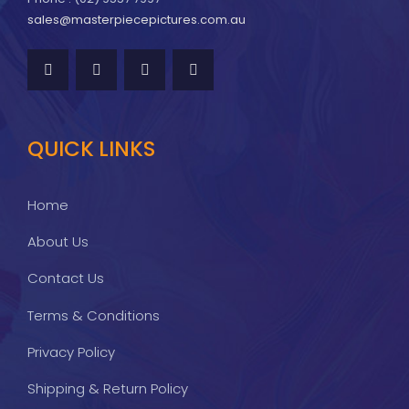
sales@masterpiecepictures.com.au
QUICK LINKS
Home
About Us
Contact Us
Terms & Conditions
Privacy Policy
Shipping & Return Policy