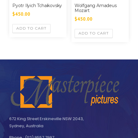
Pyotr Ilyich Tchaikovsky
Wolfgang Amadeus
Mozart
$
450.00
$
450.00
ADD TO CART
ADD TO CART
672 King Street Erskineville NSW 2043,
Sydney, Australia
Phone : (02) 9557 7997