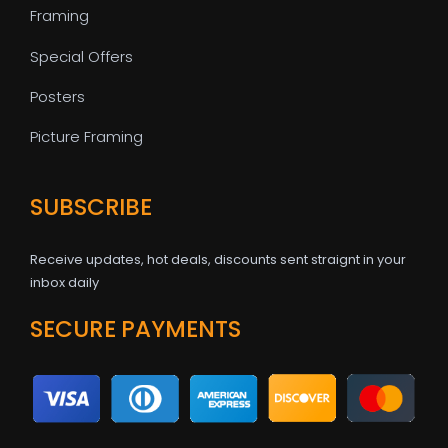
Framing
Special Offers
Posters
Picture Framing
SUBSCRIBE
Receive updates, hot deals, discounts sent straignt in your
inbox daily
SECURE PAYMENTS