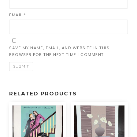
EMAIL
*
SAVE MY NAME, EMAIL, AND WEBSITE IN THIS
BROWSER FOR THE NEXT TIME I COMMENT.
RELATED PRODUCTS