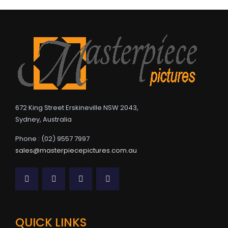
672 King Street Erskineville NSW 2043,
Sydney, Australia
Phone : (02) 9557 7997
sales@masterpiecepictures.com.au
QUICK LINKS