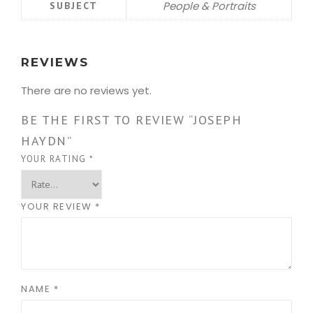
People & Portraits
SUBJECT
REVIEWS
There are no reviews yet.
BE THE FIRST TO REVIEW “JOSEPH
HAYDN”
YOUR RATING
*
YOUR REVIEW
*
NAME
*