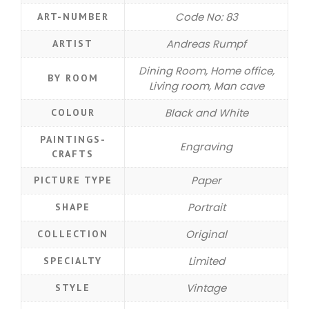
Code No: 83
ART-NUMBER
Andreas Rumpf
ARTIST
Dining Room, Home office,
BY ROOM
Living room, Man cave
Black and White
COLOUR
PAINTINGS-
Engraving
CRAFTS
Paper
PICTURE TYPE
Portrait
SHAPE
Original
COLLECTION
Limited
SPECIALTY
Vintage
STYLE