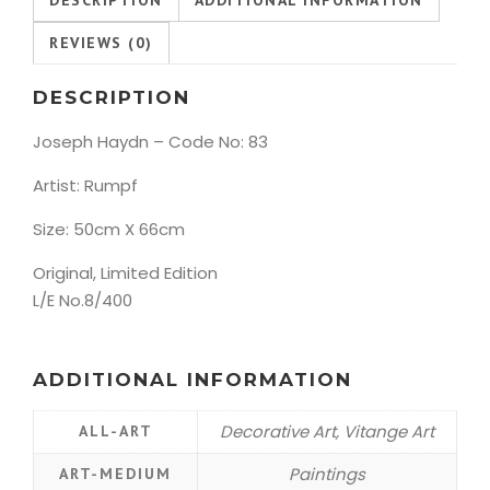
REVIEWS (0)
DESCRIPTION
Joseph Haydn – Code No: 83
Artist: Rumpf
Size: 50cm X 66cm
Original, Limited Edition
L/E No.8/400
ADDITIONAL INFORMATION
Decorative Art, Vitange Art
ALL-ART
Paintings
ART-MEDIUM