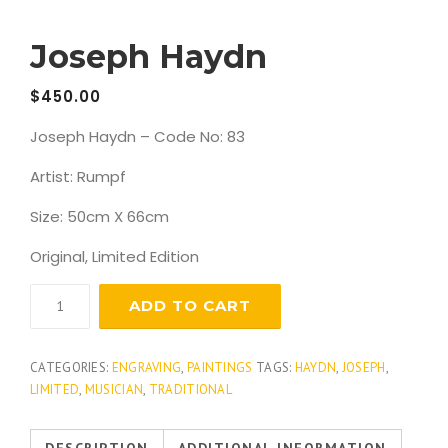
Joseph Haydn
$
450.00
Joseph Haydn – Code No: 83
Artist: Rumpf
Size: 50cm X 66cm
Original, Limited Edition
Joseph
ADD TO CART
Haydn
quantity
CATEGORIES:
ENGRAVING
,
PAINTINGS
TAGS:
HAYDN
,
JOSEPH
,
LIMITED
,
MUSICIAN
,
TRADITIONAL
DESCRIPTION
ADDITIONAL INFORMATION