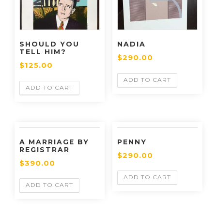
SHOULD YOU
NADIA
TELL HIM?
$
290.00
$
125.00
ADD TO CART
ADD TO CART
A MARRIAGE BY
PENNY
REGISTRAR
$
290.00
$
390.00
ADD TO CART
ADD TO CART