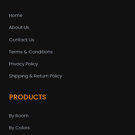
Home
About Us
Contact Us
Terms & Conditions
Privacy Policy
Shipping & Return Policy
PRODUCTS
By Room
By Colors