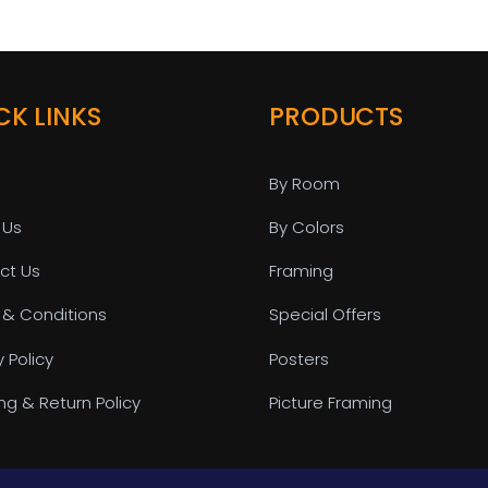
CK LINKS
PRODUCTS
By Room
 Us
By Colors
ct Us
Framing
 & Conditions
Special Offers
y Policy
Posters
ng & Return Policy
Picture Framing