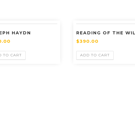
EPH HAYDN
READING OF THE WI
0.00
$
390.00
D TO CART
ADD TO CART