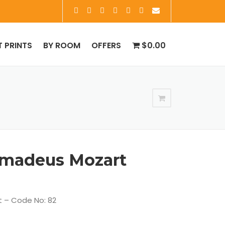
T PRINTS
BY ROOM
OFFERS
$0.00
madeus Mozart
 – Code No: 82