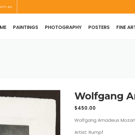
com.au
ME
PAINTINGS
PHOTOGRAPHY
POSTERS
FINE AR
Wolfgang A
$
450.00
Wolfgang Amadeus Mozart
Artist: Rumpf