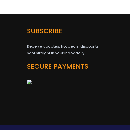
SUBSCRIBE
Receive updates, hot deals, discounts
sent straignt in your inbox daily
SECURE PAYMENTS