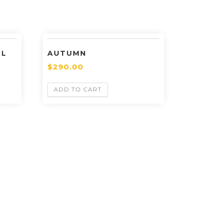
LL
AUTUMN
$
290.00
ADD TO CART