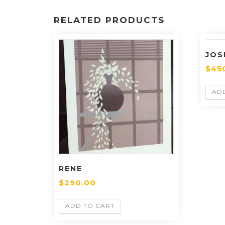
RELATED PRODUCTS
JOS
$
45
AD
RENE
$
290.00
ADD TO CART