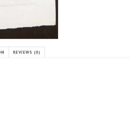
ON
REVIEWS (0)