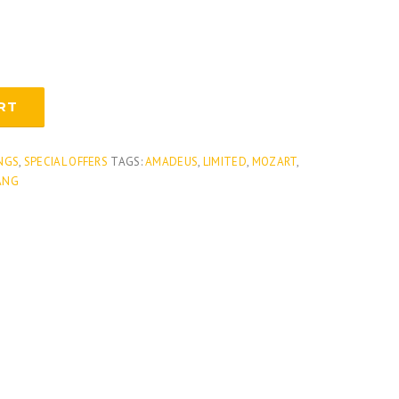
RT
NGS
,
SPECIAL OFFERS
TAGS:
AMADEUS
,
LIMITED
,
MOZART
,
ANG