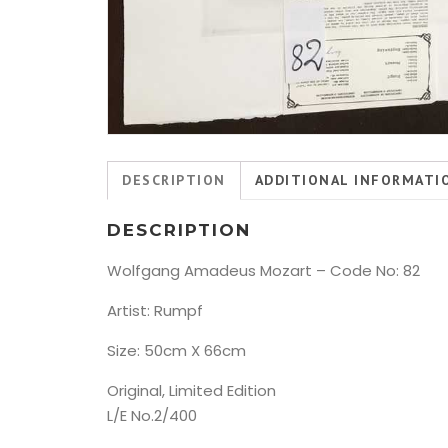
DESCRIPTION
ADDITIONAL INFORMATI
DESCRIPTION
Wolfgang Amadeus Mozart – Code No: 82
Artist: Rumpf
Size: 50cm X 66cm
Original, Limited Edition
L/E No.2/400