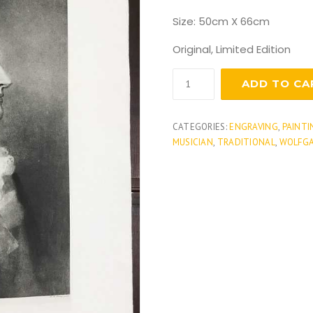
Size: 50cm X 66cm
Original, Limited Edition
Wolfgang
ADD TO CA
Amadeus
Mozart
quantity
CATEGORIES:
ENGRAVING
,
PAINTI
MUSICIAN
,
TRADITIONAL
,
WOLFG