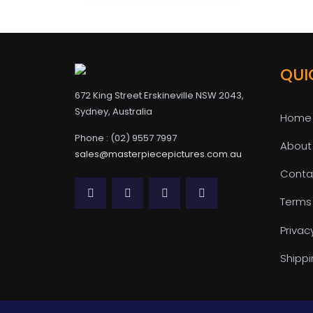
QUI
672 King Street Erskineville NSW 2043,
Sydney, Australia
Home
Phone : (02) 9557 7997
About
sales@masterpiecepictures.com.au
Conta
Terms
Privac
Shippi