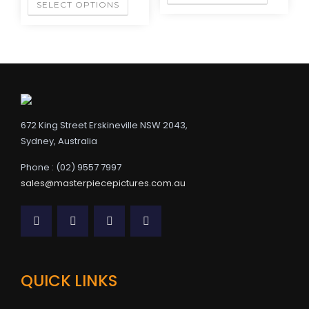
SELECT OPTIONS
672 King Street Erskineville NSW 2043,
Sydney, Australia
Phone : (02) 9557 7997
sales@masterpiecepictures.com.au
QUICK LINKS