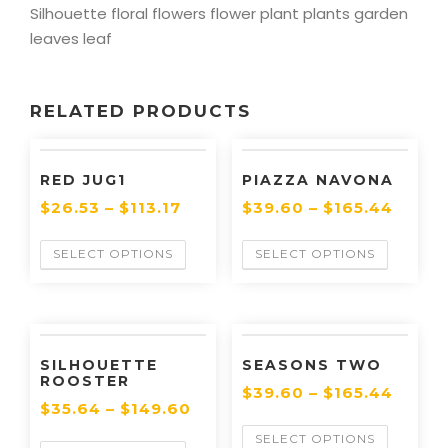
Silhouette floral flowers flower plant plants garden
leaves leaf
RELATED PRODUCTS
RED JUG1
PIAZZA NAVONA
$
26.53
–
$
113.17
$
39.60
–
$
165.44
SELECT OPTIONS
SELECT OPTIONS
SILHOUETTE
SEASONS TWO
ROOSTER
$
39.60
–
$
165.44
$
35.64
–
$
149.60
SELECT OPTIONS