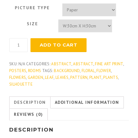
PICTURE TYPE
SIZE
Botanical
ADD TO CART
Elements
3
quantity
SKU:
N/A
CATEGORIES:
ABSTRACT
,
ABSTRACT
,
FINE ART PRINT
,
POSTERS
,
ROOMS
TAGS:
BACKGROUND
,
FLORAL
,
FLOWER
,
FLOWERS
,
GARDEN
,
LEAF
,
LEAVES
,
PATTERN
,
PLANT
,
PLANTS
,
SILHOUETTE
DESCRIPTION
ADDITIONAL INFORMATION
REVIEWS (0)
DESCRIPTION