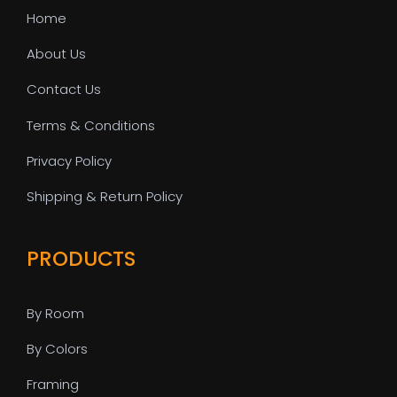
Home
About Us
Contact Us
Terms & Conditions
Privacy Policy
Shipping & Return Policy
PRODUCTS
By Room
By Colors
Framing