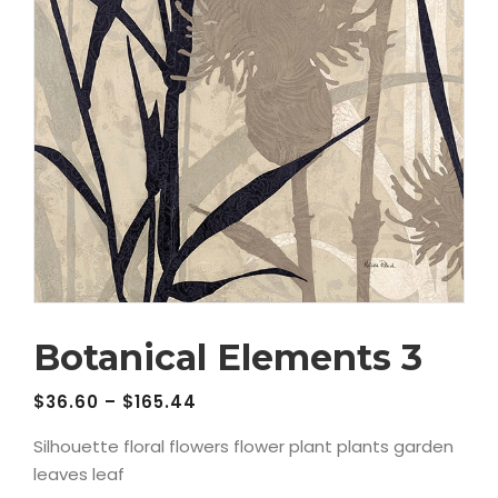
Botanical Elements 3
$
36.60
–
$
165.44
Silhouette floral flowers flower plant plants garden
leaves leaf