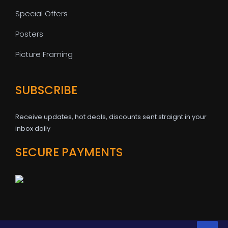
Special Offers
Posters
Picture Framing
SUBSCRIBE
Receive updates, hot deals, discounts sent straignt in your
inbox daily
SECURE PAYMENTS