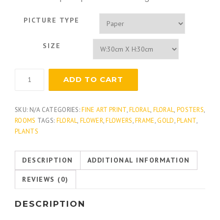
PICTURE TYPE
SIZE
Hydrangea
ADD TO CART
Floret
Detail
quantity
SKU:
N/A
CATEGORIES:
FINE ART PRINT
,
FLORAL
,
FLORAL
,
POSTERS
,
ROOMS
TAGS:
FLORAL
,
FLOWER
,
FLOWERS
,
FRAME
,
GOLD
,
PLANT
,
PLANTS
DESCRIPTION
ADDITIONAL INFORMATION
REVIEWS (0)
DESCRIPTION