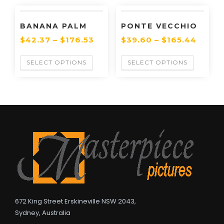
BANANA PALM
PONTE VECCHIO
$
42.37
–
$
176.53
$
39.60
–
$
165.44
SELECT OPTIONS
SELECT OPTIONS
672 King Street Erskineville NSW 2043,
Sydney, Australia