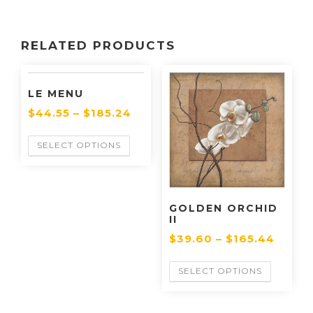
RELATED PRODUCTS
LE MENU
$
44.55
–
$
185.24
SELECT OPTIONS
GOLDEN ORCHID
II
$
39.60
–
$
165.44
SELECT OPTIONS