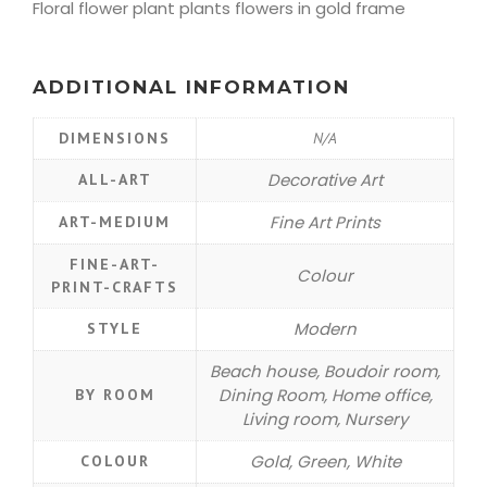
Floral flower plant plants flowers in gold frame
ADDITIONAL INFORMATION
DIMENSIONS
N/A
Decorative Art
ALL-ART
Fine Art Prints
ART-MEDIUM
FINE-ART-
Colour
PRINT-CRAFTS
Modern
STYLE
Beach house, Boudoir room,
Dining Room, Home office,
BY ROOM
Living room, Nursery
Gold, Green, White
COLOUR