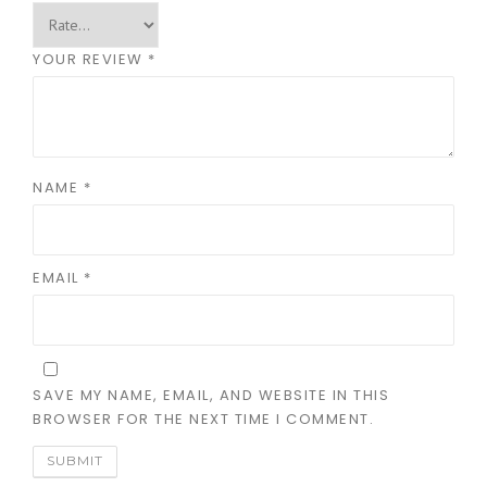
YOUR REVIEW
*
NAME
*
EMAIL
*
SAVE MY NAME, EMAIL, AND WEBSITE IN THIS
BROWSER FOR THE NEXT TIME I COMMENT.