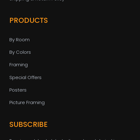
PRODUCTS
By Room
By Colors
Framing
Special Offers
Posters
Picture Framing
SUBSCRIBE