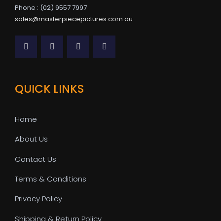
Phone : (02) 9557 7997
sales@masterpiecepictures.com.au
QUICK LINKS
Home
About Us
Contact Us
Terms & Conditions
Privacy Policy
Shipping & Return Policy