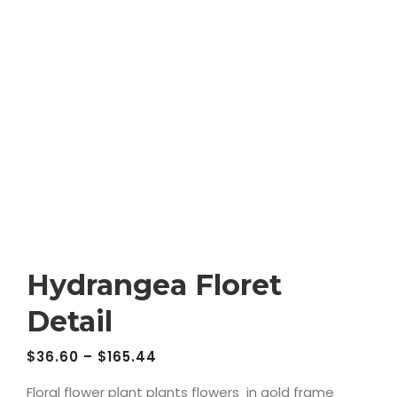
Hydrangea Floret
Detail
$
36.60
–
$
165.44
Floral flower plant plants flowers in gold frame