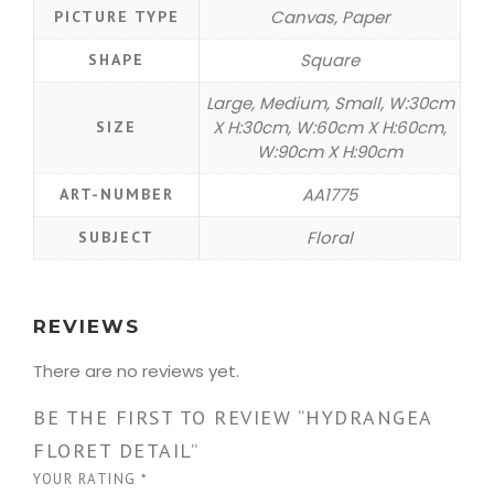
Canvas, Paper
PICTURE TYPE
Square
SHAPE
Large, Medium, Small, W:30cm
X H:30cm, W:60cm X H:60cm,
SIZE
W:90cm X H:90cm
AA1775
ART-NUMBER
Floral
SUBJECT
REVIEWS
There are no reviews yet.
BE THE FIRST TO REVIEW “HYDRANGEA
FLORET DETAIL”
YOUR RATING
*