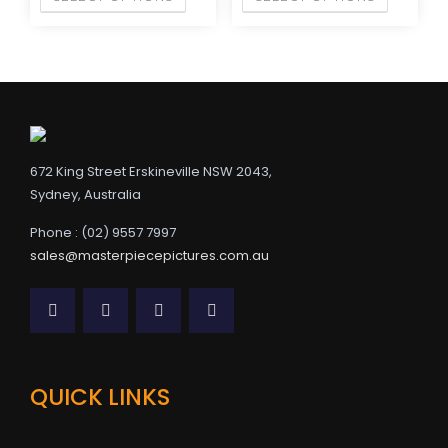
672 King Street Erskineville NSW 2043,
Sydney, Australia
Phone : (02) 9557 7997
sales@masterpiecepictures.com.au
QUICK LINKS