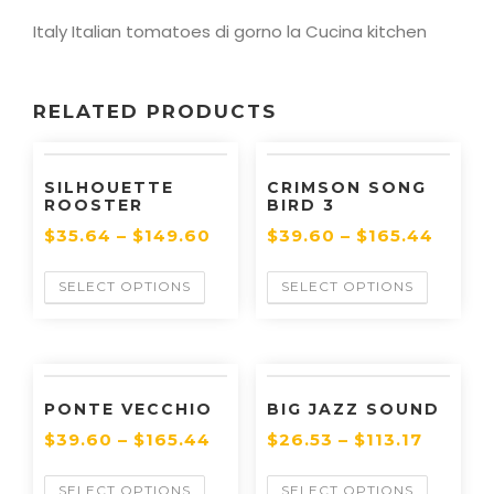
Italy Italian tomatoes di gorno la Cucina kitchen
RELATED PRODUCTS
SILHOUETTE
CRIMSON SONG
ROOSTER
BIRD 3
$
35.64
–
$
149.60
$
39.60
–
$
165.44
SELECT OPTIONS
SELECT OPTIONS
PONTE VECCHIO
BIG JAZZ SOUND
$
39.60
–
$
165.44
$
26.53
–
$
113.17
SELECT OPTIONS
SELECT OPTIONS