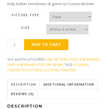
Italy Italian tomatoes di gorno la Cucina kitchen
PICTURE TYPE
SIZE
La
ADD TO CART
Cucina
Italia
quantity
SKU:
AA1934
CATEGORIES:
FINE ART PRINT
,
FOOD & BEVERAGES
,
FOOD & BEVERAGES
,
POSTERS
,
ROOMS
TAGS:
DI GORNO
,
ITALIAN
,
ITALY
,
KITCHEN
,
LA CUCINA
,
TOMATOES
DESCRIPTION
ADDITIONAL INFORMATION
REVIEWS (0)
DESCRIPTION