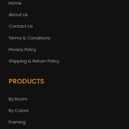
Home
About Us
Contact Us
Terms & Conditions
Privacy Policy
Shipping & Return Policy
PRODUCTS
By Room
By Colors
Framing