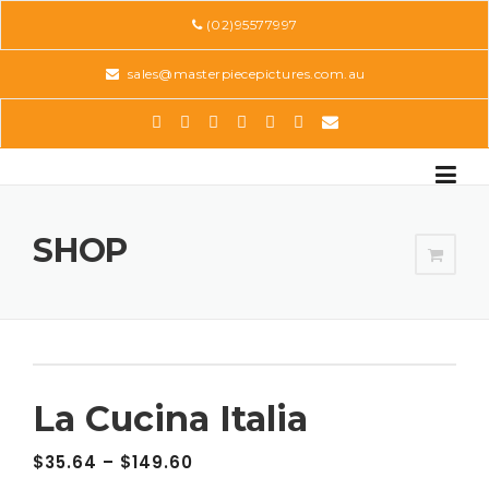
Skip
(02)95577997
to
content
sales@masterpiecepictures.com.au
SHOP
La Cucina Italia
$
35.64
–
$
149.60