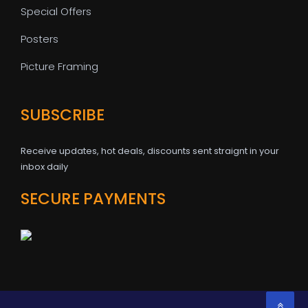
Special Offers
Posters
Picture Framing
SUBSCRIBE
Receive updates, hot deals, discounts sent straignt in your
inbox daily
SECURE PAYMENTS