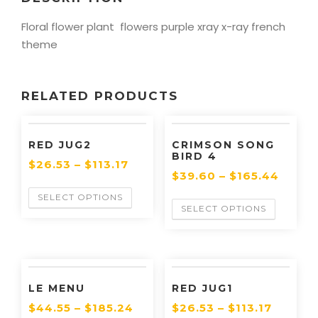
Floral flower plant flowers purple xray x-ray french
theme
RELATED PRODUCTS
RED JUG2
CRIMSON SONG
BIRD 4
$
26.53
–
$
113.17
$
39.60
–
$
165.44
SELECT OPTIONS
SELECT OPTIONS
LE MENU
RED JUG1
$
44.55
–
$
185.24
$
26.53
–
$
113.17