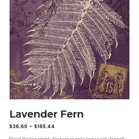
Lavender Fern
$
36.60
–
$
165.44
Floral flower plant flowers purple xray x-ray french