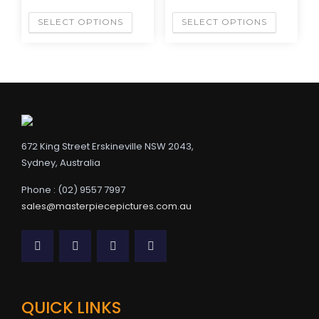
SELECT OPTIONS
SELECT OPTIONS
672 King Street Erskineville NSW 2043,
Sydney, Australia
Phone : (02) 9557 7997
sales@masterpiecepictures.com.au
QUICK LINKS