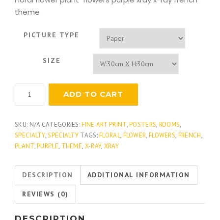
theme
PICTURE TYPE
SIZE
Lavender
ADD TO CART
Fern
quantity
SKU:
N/A
CATEGORIES:
FINE ART PRINT
,
POSTERS
,
ROOMS
,
SPECIALTY
,
SPECIALTY
TAGS:
FLORAL
,
FLOWER
,
FLOWERS
,
FRENCH
,
PLANT
,
PURPLE
,
THEME
,
X-RAY
,
XRAY
DESCRIPTION
ADDITIONAL INFORMATION
REVIEWS (0)
DESCRIPTION