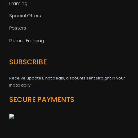
Framing
Special Offers
Posters
Picture Framing
SUBSCRIBE
Receive updates, hot deals, discounts sent straignt in your
inbox daily
SECURE PAYMENTS