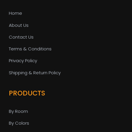
Home
About Us
Contact Us
Terms & Conditions
Privacy Policy
Shipping & Return Policy
PRODUCTS
By Room
By Colors