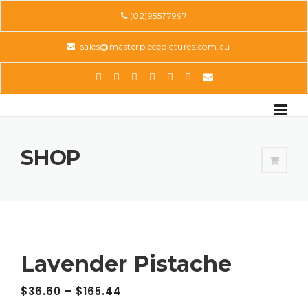
Skip
(02)95577997
to
content
sales@masterpiecepictures.com.au
SHOP
Lavender Pistache
$
36.60
–
$
165.44