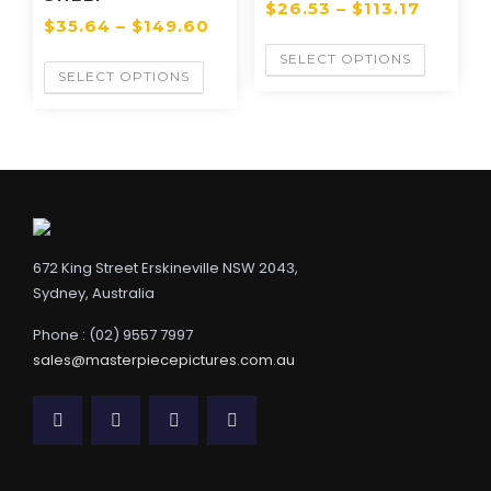
$
26.53
–
$
113.17
$
35.64
–
$
149.60
SELECT OPTIONS
SELECT OPTIONS
672 King Street Erskineville NSW 2043,
Sydney, Australia
Phone : (02) 9557 7997
sales@masterpiecepictures.com.au