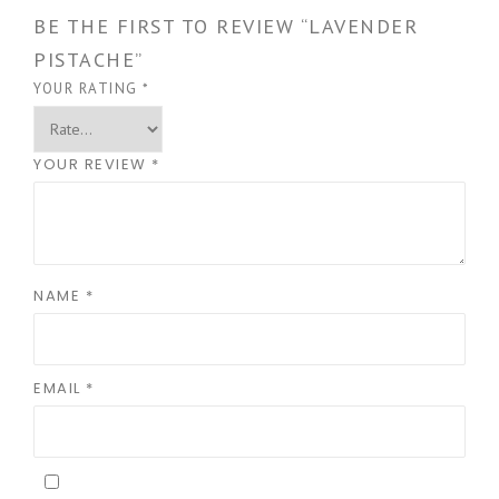
BE THE FIRST TO REVIEW “LAVENDER
PISTACHE”
YOUR RATING
*
YOUR REVIEW
*
NAME
*
EMAIL
*