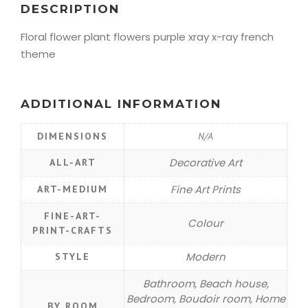
DESCRIPTION
Floral flower plant flowers purple xray x-ray french
theme
ADDITIONAL INFORMATION
DIMENSIONS
N/A
Decorative Art
ALL-ART
Fine Art Prints
ART-MEDIUM
FINE-ART-
Colour
PRINT-CRAFTS
Modern
STYLE
Bathroom, Beach house,
Bedroom, Boudoir room, Home
BY ROOM