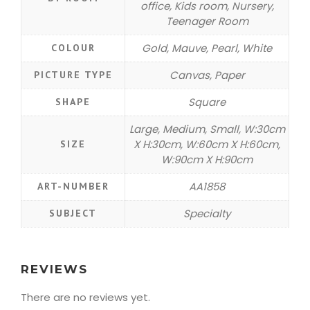
office, Kids room, Nursery,
Teenager Room
Gold, Mauve, Pearl, White
COLOUR
Canvas, Paper
PICTURE TYPE
Square
SHAPE
Large, Medium, Small, W:30cm
X H:30cm, W:60cm X H:60cm,
SIZE
W:90cm X H:90cm
AA1858
ART-NUMBER
Specialty
SUBJECT
REVIEWS
There are no reviews yet.