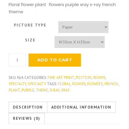
Floral flower plant flowers purple xray x-ray french
theme
PICTURE TYPE
SIZE
Lavender
ADD TO CART
Pistache
quantity
SKU:
N/A
CATEGORIES:
FINE ART PRINT
,
POSTERS
,
ROOMS
,
SPECIALTY
,
SPECIALTY
TAGS:
FLORAL
,
FLOWER
,
FLOWERS
,
FRENCH
,
PLANT
,
PURPLE
,
THEME
,
X-RAY
,
XRAY
DESCRIPTION
ADDITIONAL INFORMATION
REVIEWS (0)