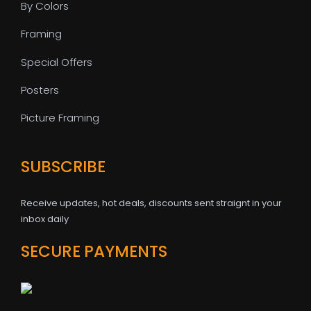
By Colors
Framing
Special Offers
Posters
Picture Framing
SUBSCRIBE
Receive updates, hot deals, discounts sent straignt in your
inbox daily
SECURE PAYMENTS