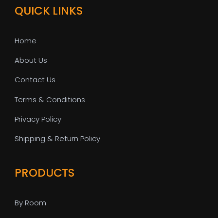
QUICK LINKS
Home
About Us
Contact Us
Terms & Conditions
Privacy Policy
Shipping & Return Policy
PRODUCTS
By Room