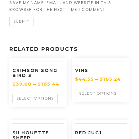
SAVE MY NAME, EMAIL, AND WEBSITE IN THIS
BROWSER FOR THE NEXT TIME I COMMENT.
RELATED PRODUCTS
CRIMSON SONG
VINS
BIRD 3
$
44.55
–
$
185.24
$
39.60
–
$
165.44
SELECT OPTIONS
SELECT OPTIONS
SILHOUETTE
RED JUG1
SHEEP