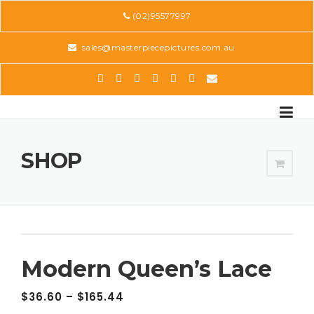
Skip
(02)95577997
to
content
sales@masterpiecepictures.com.au
SHOP
Modern Queen’s Lace
$
36.60
–
$
165.44