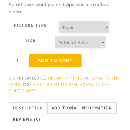
Floral flower plant plants tulips blossom nature
bloom
PICTURE TYPE
SIZE
Modern
ADD TO CART
Queen's
Lace
quantity
SKU:
N/A
CATEGORIES:
FINE ART PRINT
,
FLORAL
,
FLORAL
,
POSTERS
,
ROOMS
TAGS:
BLOOM
,
BLOSSOM
,
FLORAL
,
FLOWER
,
NATURE
,
PLANT
,
PLANTS
DESCRIPTION
ADDITIONAL INFORMATION
REVIEWS (0)