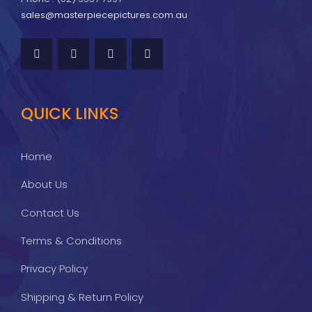
sales@masterpiecepictures.com.au
QUICK LINKS
Home
About Us
Contact Us
Terms & Conditions
Privacy Policy
Shipping & Return Policy