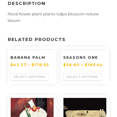
DESCRIPTION
Floral flower plant plants tulips blossom nature
bloom
RELATED PRODUCTS
BANANA PALM
SEASONS ONE
$
42.37
–
$
176.53
$
36.60
–
$
165.44
SELECT OPTIONS
SELECT OPTIONS