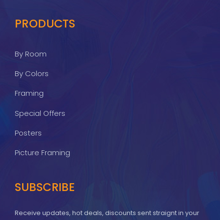
PRODUCTS
By Room
By Colors
Framing
Special Offers
Posters
Picture Framing
SUBSCRIBE
Receive updates, hot deals, discounts sent straignt in your