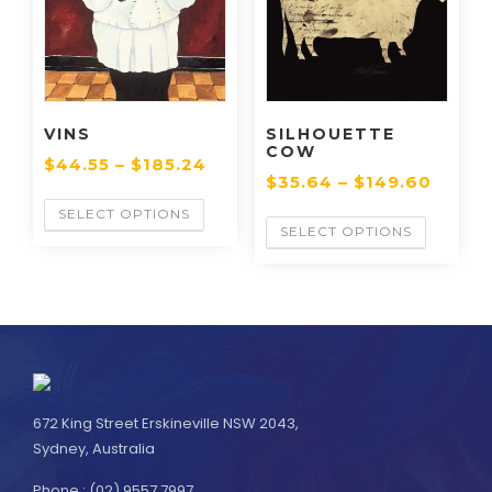
VINS
SILHOUETTE
COW
$
44.55
–
$
185.24
$
35.64
–
$
149.60
SELECT OPTIONS
SELECT OPTIONS
672 King Street Erskineville NSW 2043,
Sydney, Australia
Phone : (02) 9557 7997