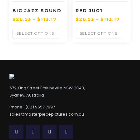
BIG JAZZ SOUND
RED JUG1
$
26.53
–
$
113.17
$
26.53
–
$
113.17
SELECT OPTIONS
SELECT OPTIONS
672 King Street Erskineville NSW 2043,
Sydney, Australia
Phone : (02) 9557 7997
sales@masterpiecepictures.com.au