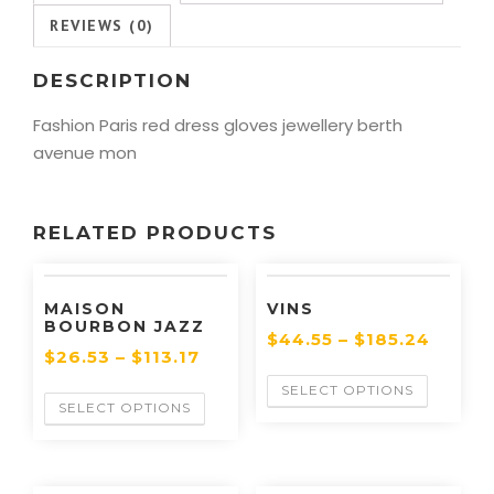
REVIEWS (0)
DESCRIPTION
Fashion Paris red dress gloves jewellery berth
avenue mon
RELATED PRODUCTS
MAISON
VINS
BOURBON JAZZ
$
44.55
–
$
185.24
$
26.53
–
$
113.17
SELECT OPTIONS
SELECT OPTIONS