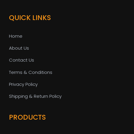
QUICK LINKS
Home
About Us
Contact Us
Terms & Conditions
Privacy Policy
Shipping & Return Policy
PRODUCTS