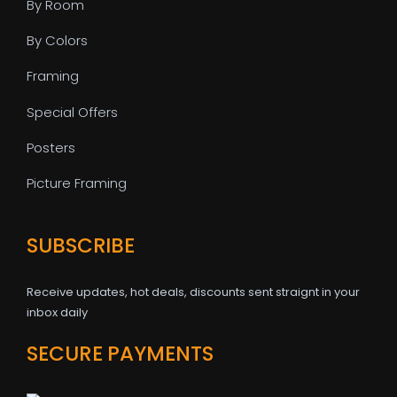
By Room
By Colors
Framing
Special Offers
Posters
Picture Framing
SUBSCRIBE
Receive updates, hot deals, discounts sent straignt in your
inbox daily
SECURE PAYMENTS