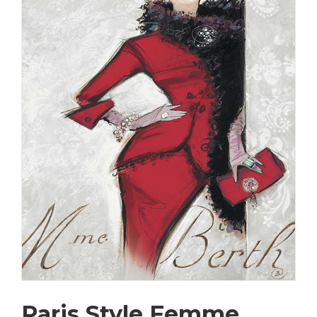
Paris Style Femme