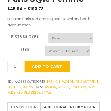
$
45.94
–
$
190.78
Fashion Paris red dress gloves jewellery berth
avenue mon
PICTURE TYPE
SIZE
Paris
ADD TO CART
Style
Femme
quantity
SKU:
AA1888
CATEGORIES:
FASHION
,
FASHION
,
FINE ART PRINT
,
POSTERS
,
ROOMS
TAGS:
FASHION
,
GLOVES
,
JEWELLERY
,
LADY
,
PARIS
,
RED
,
RED DRESS
,
STYLE
DESCRIPTION
ADDITIONAL INFORMATION