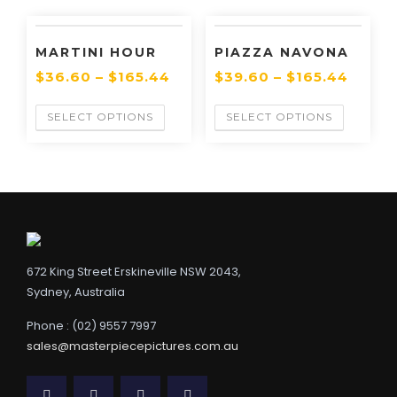
MARTINI HOUR
PIAZZA NAVONA
$
36.60
–
$
165.44
$
39.60
–
$
165.44
SELECT OPTIONS
SELECT OPTIONS
672 King Street Erskineville NSW 2043,
Sydney, Australia
Phone : (02) 9557 7997
sales@masterpiecepictures.com.au