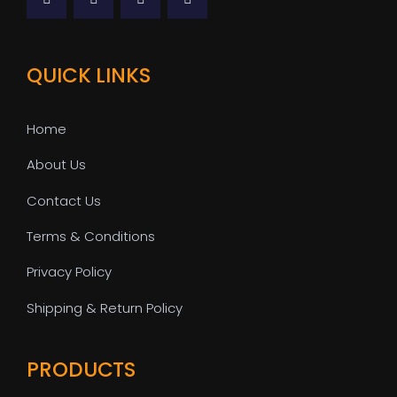
QUICK LINKS
Home
About Us
Contact Us
Terms & Conditions
Privacy Policy
Shipping & Return Policy
PRODUCTS