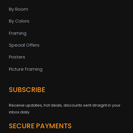
By Room
By Colors
Framing
Special Offers
Posters
Picture Framing
SUBSCRIBE
Receive updates, hot deals, discounts sent straignt in your
inbox daily
SECURE PAYMENTS