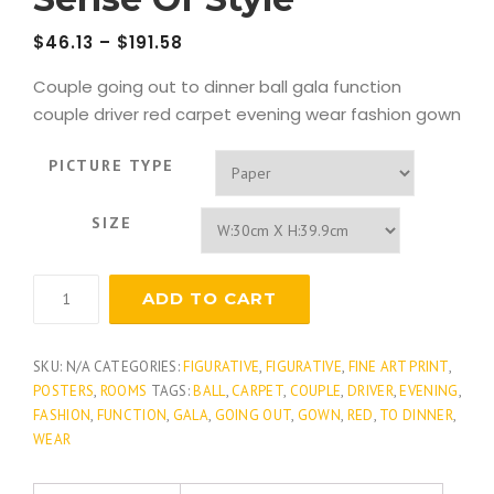
$
46.13
–
$
191.58
Couple going out to dinner ball gala function
couple driver red carpet evening wear fashion gown
PICTURE TYPE
SIZE
Sense
ADD TO CART
Of
Style
quantity
SKU:
N/A
CATEGORIES:
FIGURATIVE
,
FIGURATIVE
,
FINE ART PRINT
,
POSTERS
,
ROOMS
TAGS:
BALL
,
CARPET
,
COUPLE
,
DRIVER
,
EVENING
,
FASHION
,
FUNCTION
,
GALA
,
GOING OUT
,
GOWN
,
RED
,
TO DINNER
,
WEAR