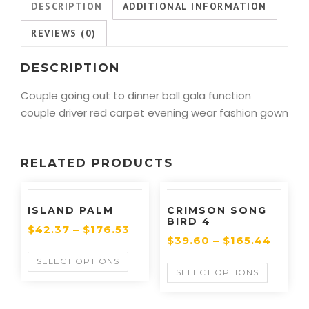
DESCRIPTION
ADDITIONAL INFORMATION
REVIEWS (0)
DESCRIPTION
Couple going out to dinner ball gala function
couple driver red carpet evening wear fashion gown
RELATED PRODUCTS
ISLAND PALM
CRIMSON SONG
BIRD 4
$
42.37
–
$
176.53
$
39.60
–
$
165.44
SELECT OPTIONS
SELECT OPTIONS