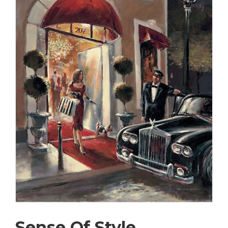
Sense Of Style