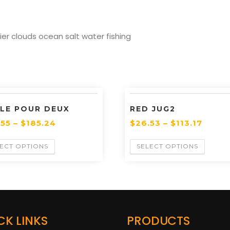
r clouds ocean salt water fishing
LE POUR DEUX
RED JUG2
.55
–
$
185.24
$
26.53
–
$
113.17
ECT OPTIONS
SELECT OPTIONS
CK LINKS
PRODUCTS