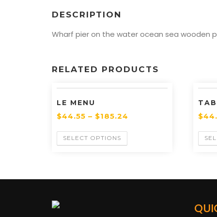
DESCRIPTION
Wharf pier on the water ocean sea wooden pie
RELATED PRODUCTS
LE MENU
TAB
$
44.55
–
$
185.24
$
44
SELECT OPTIONS
SEL
QUI