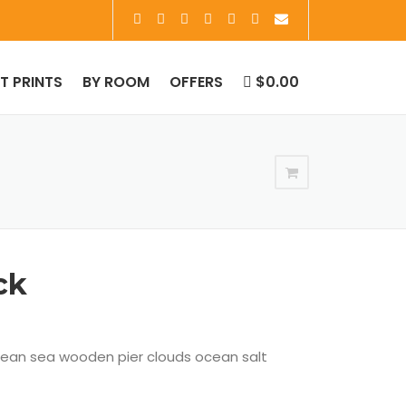
RT PRINTS
BY ROOM
OFFERS
$0.00
ck
cean sea wooden pier clouds ocean salt