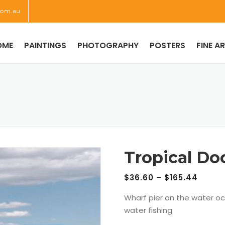
com.au
OME
PAINTINGS
PHOTOGRAPHY
POSTERS
FINE A
Tropical Do
$
36.60
–
$
165.44
Wharf pier on the water o
water fishing