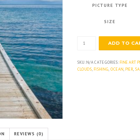
PICTURE TYPE
SIZE
Tropical
ADD TO CA
Dock
quantity
SKU:
N/A
CATEGORIES:
FINE ART 
CLOUDS
,
FISHING
,
OCEAN
,
PIER
,
SA
ON
REVIEWS (0)