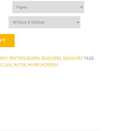
RT
PRINT
,
POSTERS
,
ROOMS
,
SEASCAPES
,
SEASCAPES
TAGS:
LT
,
SEA
,
WATER
,
WHARF
,
WOODEN