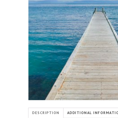
DESCRIPTION
ADDITIONAL INFORMATI