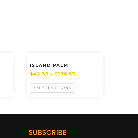
ISLAND PALM
$
42.37
–
$
176.53
SELECT OPTIONS
SUBSCRIBE