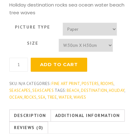
Holiday destination rocks sea ocean water beach
tree waves
PICTURE TYPE
SIZE
Tropical
ADD TO CART
Surf
quantity
SKU:
N/A
CATEGORIES:
FINE ART PRINT
,
POSTERS
,
ROOMS
,
SEASCAPES
,
SEASCAPES
TAGS:
BEACH
,
DESTINATION
,
HOLIDAY
,
OCEAN
,
ROCKS
,
SEA
,
TREE
,
WATER
,
WAVES
DESCRIPTION
ADDITIONAL INFORMATION
REVIEWS (0)