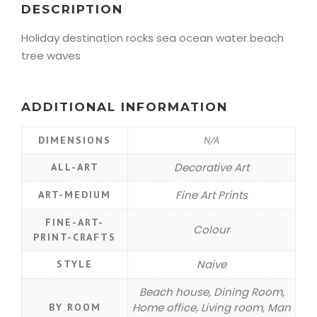
DESCRIPTION
Holiday destination rocks sea ocean water beach
tree waves
ADDITIONAL INFORMATION
DIMENSIONS
N/A
Decorative Art
ALL-ART
Fine Art Prints
ART-MEDIUM
FINE-ART-
Colour
PRINT-CRAFTS
Naive
STYLE
Beach house, Dining Room,
Home office, Living room, Man
BY ROOM