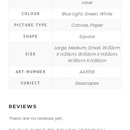
cave
Blue Light, Green, White
COLOUR
Canvas, Paper
PICTURE TYPE
Square
SHAPE
Large, Medium, Small, W:30cm
X H:30cm, W:60cm X H:60cm,
SIZE
W:90cm X H:90cm
AA1556
ART-NUMBER
Seascapes
SUBJECT
REVIEWS
There are no reviews yet.