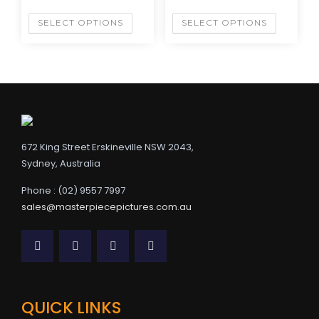
SELECT OPTIONS
SELECT OPTIONS
672 King Street Erskineville NSW 2043,
Sydney, Australia
Phone : (02) 9557 7997
sales@masterpiecepictures.com.au
QUICK LINKS