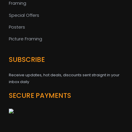
Framing
Special Offers
Posters
Picture Framing
SUBSCRIBE
Receive updates, hot deals, discounts sent straignt in your
inbox daily
SECURE PAYMENTS