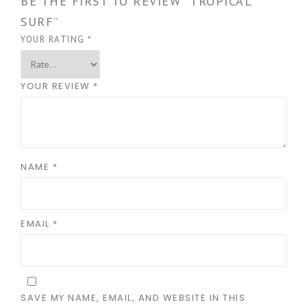
BE THE FIRST TO REVIEW “TROPICAL
SURF”
YOUR RATING
*
YOUR REVIEW
*
NAME
*
EMAIL
*
SAVE MY NAME, EMAIL, AND WEBSITE IN THIS