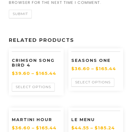
BROWSER FOR THE NEXT TIME I COMMENT.
RELATED PRODUCTS
CRIMSON SONG
SEASONS ONE
BIRD 4
$
36.60
–
$
165.44
$
39.60
–
$
165.44
SELECT OPTIONS
SELECT OPTIONS
MARTINI HOUR
LE MENU
$
36.60
–
$
165.44
$
44.55
–
$
185.24