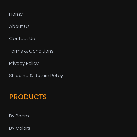
Home
About Us
Contact Us
Terms & Conditions
Privacy Policy
Shipping & Return Policy
PRODUCTS
By Room
By Colors