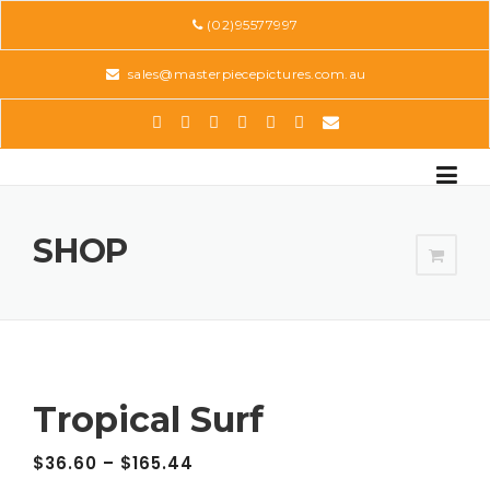
Skip
(02)95577997
to
content
sales@masterpiecepictures.com.au
SHOP
Tropical Surf
$
36.60
–
$
165.44