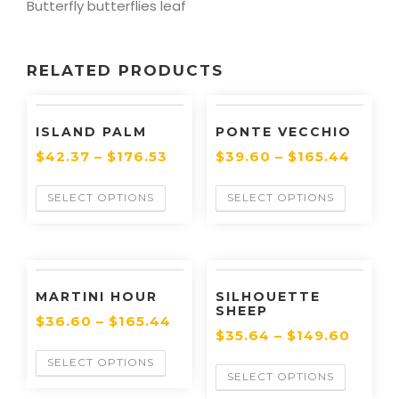
Butterfly butterflies leaf
RELATED PRODUCTS
ISLAND PALM
PONTE VECCHIO
$
42.37
–
$
176.53
$
39.60
–
$
165.44
SELECT OPTIONS
SELECT OPTIONS
MARTINI HOUR
SILHOUETTE
SHEEP
$
36.60
–
$
165.44
$
35.64
–
$
149.60
SELECT OPTIONS
SELECT OPTIONS