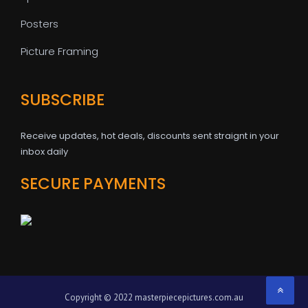
Posters
Picture Framing
SUBSCRIBE
Receive updates, hot deals, discounts sent straignt in your
inbox daily
SECURE PAYMENTS
Copyright © 2022 masterpiecepictures.com.au