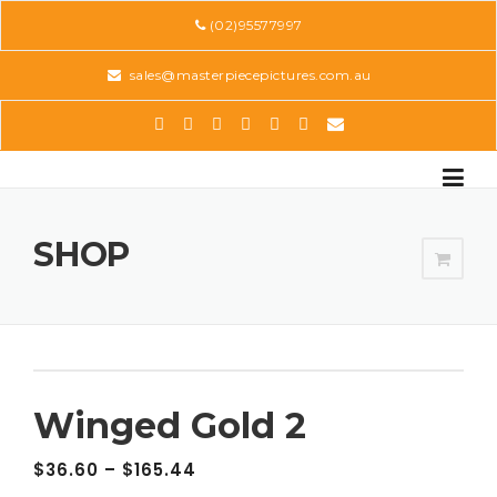
Skip
(02)95577997
to
content
sales@masterpiecepictures.com.au
SHOP
Winged Gold 2
$
36.60
–
$
165.44