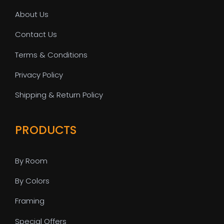
About Us
Contact Us
Terms & Conditions
Privacy Policy
Shipping & Return Policy
PRODUCTS
By Room
By Colors
Framing
Special Offers