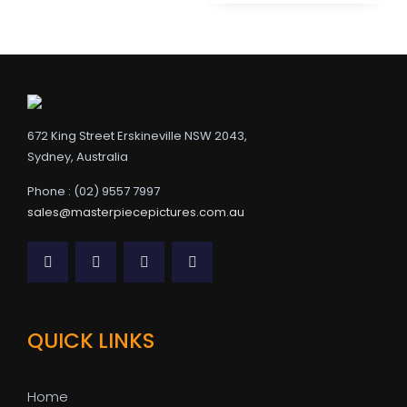
672 King Street Erskineville NSW 2043,
Sydney, Australia
Phone : (02) 9557 7997
sales@masterpiecepictures.com.au
QUICK LINKS
Home