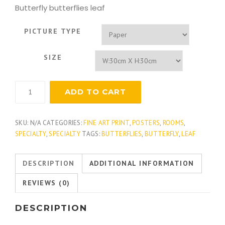
Butterfly butterflies leaf
PICTURE TYPE
SIZE
Winged
ADD TO CART
Gold
2
quantity
SKU:
N/A
CATEGORIES:
FINE ART PRINT
,
POSTERS
,
ROOMS
,
SPECIALTY
,
SPECIALTY
TAGS:
BUTTERFLIES
,
BUTTERFLY
,
LEAF
DESCRIPTION
ADDITIONAL INFORMATION
REVIEWS (0)
DESCRIPTION