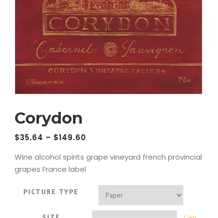
Corydon
$
35.64
–
$
149.60
Wine alcohol spirits grape vineyard french provincial
grapes France label
PICTURE TYPE
SIZE
Clear