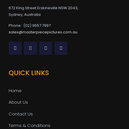
672 King Street Erskineville NSW 2043,
Sydney, Australia
Phone : (02) 9557 7997
sales@masterpiecepictures.com.au
QUICK LINKS
Home
About Us
Contact Us
Terms & Conditions