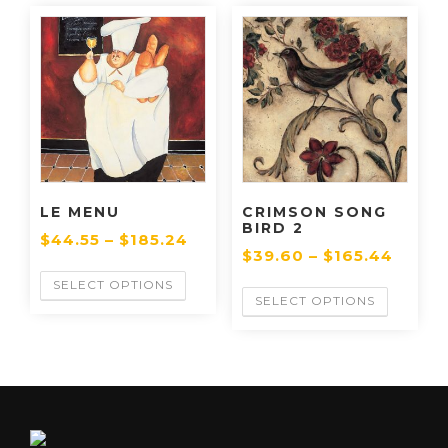
LE MENU
CRIMSON SONG
BIRD 2
$
44.55
–
$
185.24
$
39.60
–
$
165.44
SELECT OPTIONS
SELECT OPTIONS