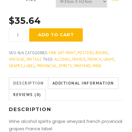
$
35.64
Corydon
ADD TO CART
quantity
SKU:
N/A
CATEGORIES:
FINE ART PRINT
,
POSTERS
,
ROOMS
,
VINTAGE
,
VINTAGE
TAGS:
ALCOHOL
,
FRANCE
,
FRENCH
,
GRAPE
,
GRAPES
,
LABEL
,
PROVINCIAL
,
SPIRITS
,
VINEYARD
,
WINE
DESCRIPTION
ADDITIONAL INFORMATION
REVIEWS (0)
DESCRIPTION
Wine alcohol spirits grape vineyard french provincial
grapes France label