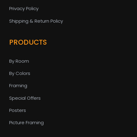
Privacy Policy
Shipping & Return Policy
PRODUCTS
By Room
By Colors
Framing
Special Offers
Posters
Picture Framing