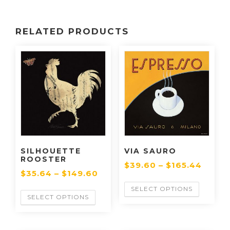
RELATED PRODUCTS
SILHOUETTE
VIA SAURO
ROOSTER
$
39.60
–
$
165.44
$
35.64
–
$
149.60
SELECT OPTIONS
SELECT OPTIONS