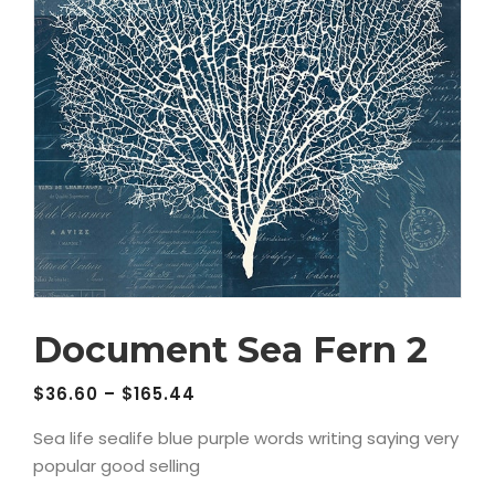
Document Sea Fern 2
$
36.60
–
$
165.44
Sea life sealife blue purple words writing saying very
popular good selling