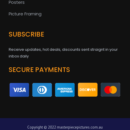
Posters
Picture Framing
SUBSCRIBE
Receive updates, hot deals, discounts sent straignt in your
inbox daily
SECURE PAYMENTS
Copyright © 2022 masterpiecepictures.com.au