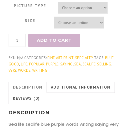
PICTURE TYPE
SIZE
Document
ADD TO CART
Sea
Fern
2
SKU:
N/A
CATEGORIES:
FINE ART PRINT
,
SPECIALTY
TAGS:
BLUE
,
quantity
GOOD
,
LIFE
,
POPULAR
,
PURPLE
,
SAYING
,
SEA
,
SEALIFE
,
SELLING
,
VERY
,
WORDS
,
WRITING
DESCRIPTION
ADDITIONAL INFORMATION
REVIEWS (0)
DESCRIPTION
Sea life sealife blue purple words writing saying very