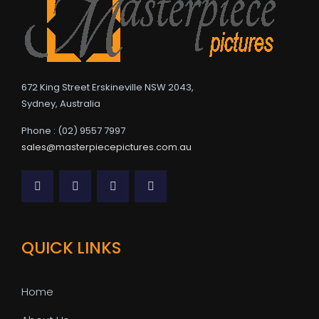
672 King Street Erskineville NSW 2043,
Sydney, Australia
Phone : (02) 9557 7997
sales@masterpiecepictures.com.au
QUICK LINKS
Home