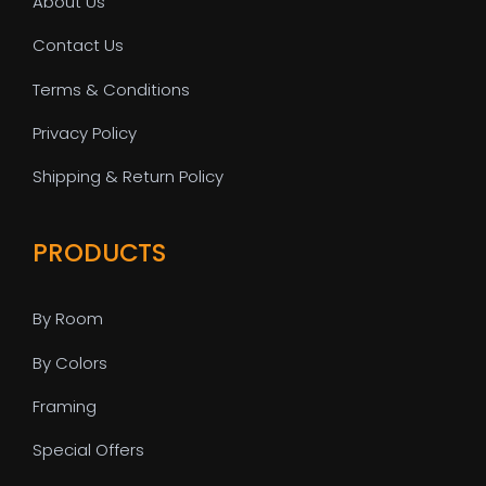
About Us
Contact Us
Terms & Conditions
Privacy Policy
Shipping & Return Policy
PRODUCTS
By Room
By Colors
Framing
Special Offers