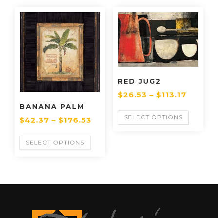
RED JUG2
$
26.53
–
$
113.17
BANANA PALM
SELECT OPTIONS
$
42.37
–
$
176.53
SELECT OPTIONS