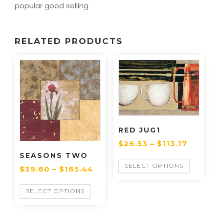
popular good selling
RELATED PRODUCTS
RED JUG1
$
26.53
–
$
113.17
SEASONS TWO
SELECT OPTIONS
$
39.60
–
$
165.44
SELECT OPTIONS