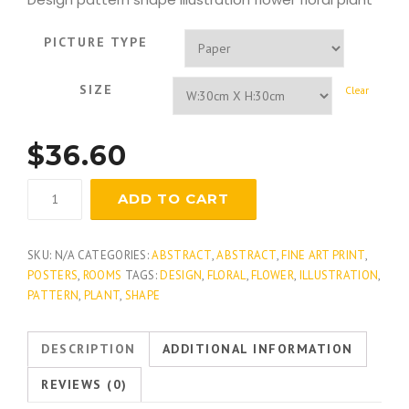
PICTURE TYPE
SIZE
Clear
$
36.60
Green
ADD TO CART
Flourish
quantity
SKU:
N/A
CATEGORIES:
ABSTRACT
,
ABSTRACT
,
FINE ART PRINT
,
POSTERS
,
ROOMS
TAGS:
DESIGN
,
FLORAL
,
FLOWER
,
ILLUSTRATION
,
PATTERN
,
PLANT
,
SHAPE
DESCRIPTION
ADDITIONAL INFORMATION
REVIEWS (0)