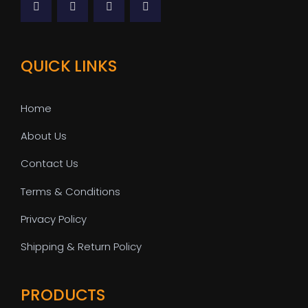
QUICK LINKS
Home
About Us
Contact Us
Terms & Conditions
Privacy Policy
Shipping & Return Policy
PRODUCTS