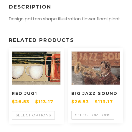
DESCRIPTION
Design pattern shape illustration flower floral plant
RELATED PRODUCTS
BIG JAZZ SOUND
RED JUG1
$
26.53
–
$
113.17
$
26.53
–
$
113.17
SELECT OPTIONS
SELECT OPTIONS