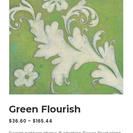
Green Flourish
$
36.60
–
$
165.44
Design pattern shape illustration flower floral plant