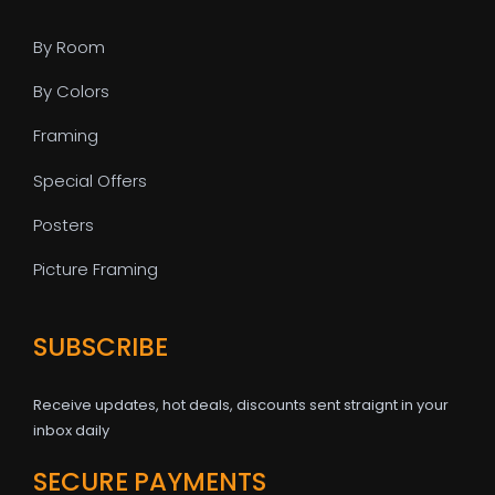
By Room
By Colors
Framing
Special Offers
Posters
Picture Framing
SUBSCRIBE
Receive updates, hot deals, discounts sent straignt in your
inbox daily
SECURE PAYMENTS