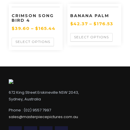
CRIMSON SONG
BANANA PALM
BIRD 4
$
42.37
–
$
176.53
$
39.60
–
$
165.44
SELECT OPTIONS
SELECT OPTIONS
672 King Street Erskineville NSW 2043,
Sydney, Australia
Phone : (02) 9557 7997
sales@masterpiecepictures.com.au