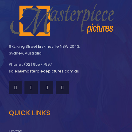
672 King Street Erskineville NSW 2043,
Sydney, Australia
Phone : (02) 9557 7997
sales@masterpiecepictures.com.au
QUICK LINKS
Home