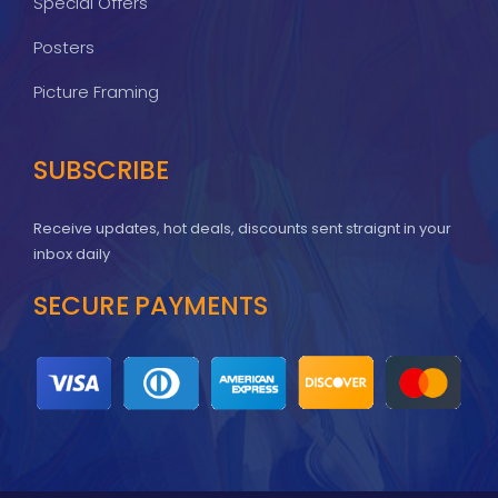
Special Offers
Posters
Picture Framing
SUBSCRIBE
Receive updates, hot deals, discounts sent straignt in your
inbox daily
SECURE PAYMENTS