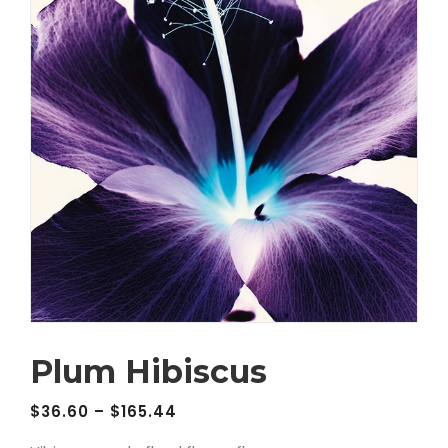
Plum Hibiscus
$
36.60
–
$
165.44