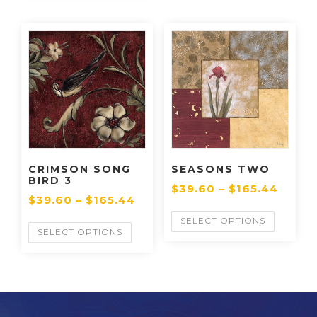
CRIMSON SONG
SEASONS TWO
BIRD 3
$
39.60
–
$
165.44
$
39.60
–
$
165.44
SELECT OPTIONS
SELECT OPTIONS