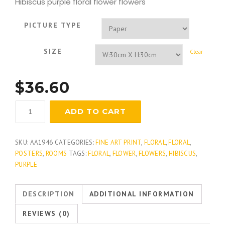
Hibiscus purple floral flower flowers
PICTURE TYPE
SIZE
Clear
$
36.60
Plum
ADD TO CART
Hibiscus
quantity
SKU:
AA1946
CATEGORIES:
FINE ART PRINT
,
FLORAL
,
FLORAL
,
POSTERS
,
ROOMS
TAGS:
FLORAL
,
FLOWER
,
FLOWERS
,
HIBISCUS
,
PURPLE
DESCRIPTION
ADDITIONAL INFORMATION
REVIEWS (0)