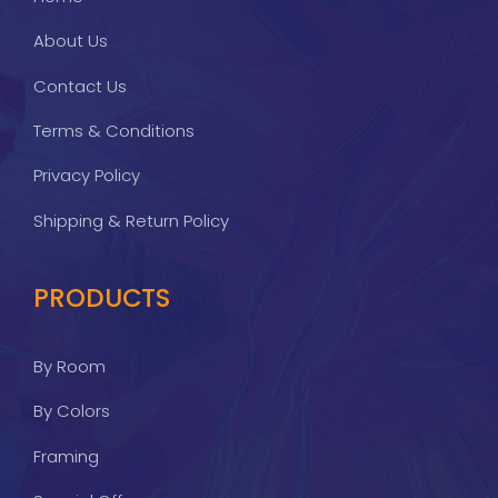
About Us
Contact Us
Terms & Conditions
Privacy Policy
Shipping & Return Policy
PRODUCTS
By Room
By Colors
Framing