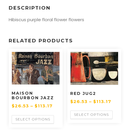
DESCRIPTION
Hibiscus purple floral flower flowers
RELATED PRODUCTS
MAISON
RED JUG2
BOURBON JAZZ
$
26.53
–
$
113.17
$
26.53
–
$
113.17
SELECT OPTIONS
SELECT OPTIONS