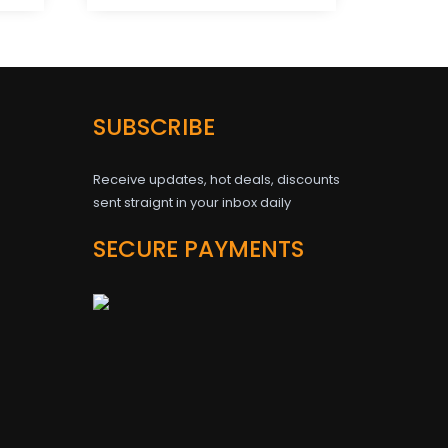
SUBSCRIBE
Receive updates, hot deals, discounts
sent straignt in your inbox daily
SECURE PAYMENTS