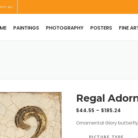
com.au
ME
PAINTINGS
PHOTOGRAPHY
POSTERS
FINE AR
Regal Ador
$
44.55
–
$
185.24
Ornamental Glory butterfly
PICTURE TYPE