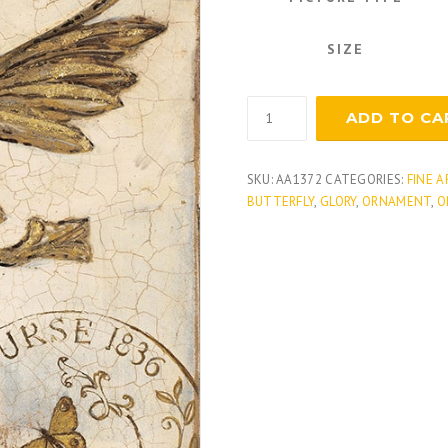
SIZE
Regal
ADD TO CA
Adornment
quantity
SKU:
AA1372
CATEGORIES:
FINE A
BUTTERFLY
,
GLORY
,
ORNAMENT
,
O