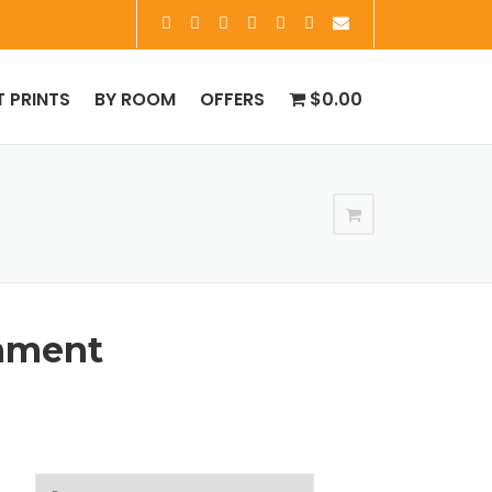
T PRINTS
BY ROOM
OFFERS
$0.00
nment