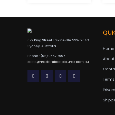
QUI
672 King Street Erskineville NSW 2043,
Sydney, Australia
Home
Phone : (02) 9557 7997
About
sales@masterpiecepictures.com.au
Conta
Terms
Privac
Shippi