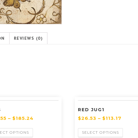
ON
REVIEWS (0)
S
RED JUG1
.55
–
$
185.24
$
26.53
–
$
113.17
ECT OPTIONS
SELECT OPTIONS