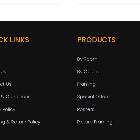
CK LINKS
PRODUCTS
By Room
 Us
By Colors
ct Us
Framing
 & Conditions
Special Offers
y Policy
Posters
ng & Return Policy
Picture Framing