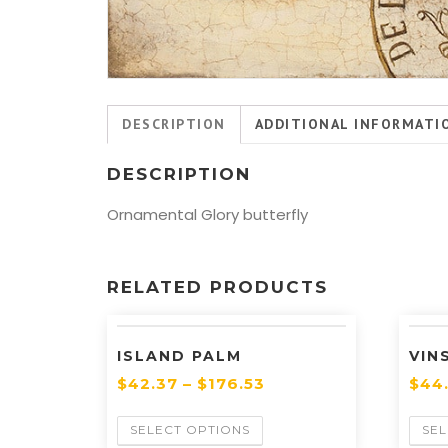
DESCRIPTION
ADDITIONAL INFORMATI
DESCRIPTION
Ornamental Glory butterfly
RELATED PRODUCTS
ISLAND PALM
VIN
$
42.37
–
$
176.53
$
44
SELECT OPTIONS
SEL