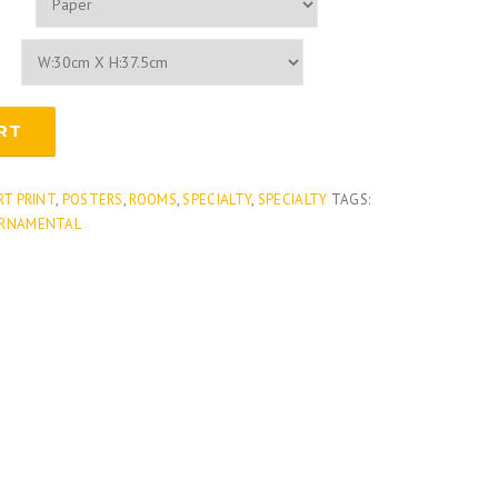
RT
RT PRINT
,
POSTERS
,
ROOMS
,
SPECIALTY
,
SPECIALTY
TAGS:
RNAMENTAL