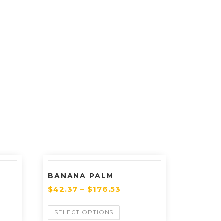
BANANA PALM
$
42.37
–
$
176.53
SELECT OPTIONS