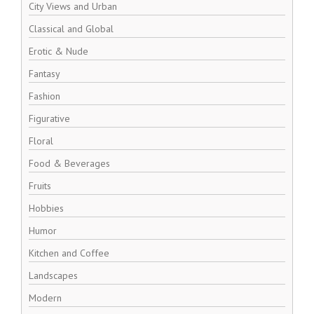
City Views and Urban
Classical and Global
Erotic & Nude
Fantasy
Fashion
Figurative
Floral
Food & Beverages
Fruits
Hobbies
Humor
Kitchen and Coffee
Landscapes
Modern