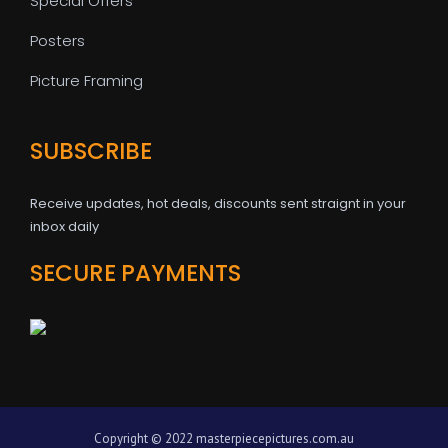
Special Offers
Posters
Picture Framing
SUBSCRIBE
Receive updates, hot deals, discounts sent straignt in your
inbox daily
SECURE PAYMENTS
Copyright © 2022 masterpiecepictures.com.au