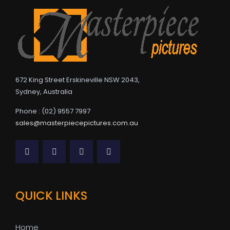
672 King Street Erskineville NSW 2043,
Sydney, Australia
Phone : (02) 9557 7997
sales@masterpiecepictures.com.au
QUICK LINKS
Home