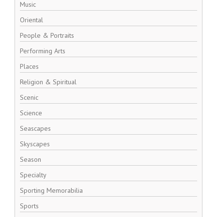
Music
Oriental
People & Portraits
Performing Arts
Places
Religion & Spiritual
Scenic
Science
Seascapes
Skyscapes
Season
Specialty
Sporting Memorabilia
Sports