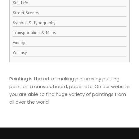
Still Life
Street Scenes
Symbol & Typography
Transportation & Maps
Vintage
Whimsy
Painting is the art of making pictures by putting
paint on a canvas, board, paper etc. On our website
you are able to find huge variety of paintings from
all over the world.