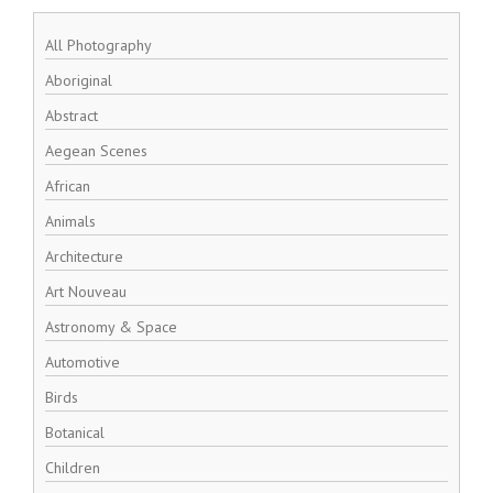
All Photography
Aboriginal
Abstract
Aegean Scenes
African
Animals
Architecture
Art Nouveau
Astronomy & Space
Automotive
Birds
Botanical
Children