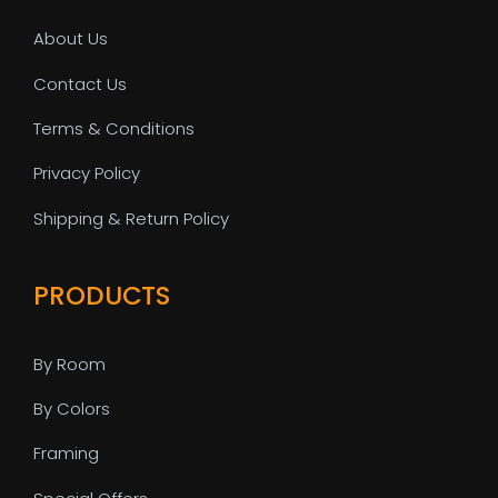
About Us
Contact Us
Terms & Conditions
Privacy Policy
Shipping & Return Policy
PRODUCTS
By Room
By Colors
Framing