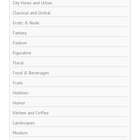
City Views and Urban
Classical and Global
Erotic & Nude
Fantasy
Fashion
Figurative
Floral
Food & Beverages
Fruits
Hobbies
Humor
Kitchen and Coffee
Landscapes
Modern