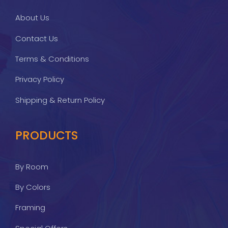
About Us
Contact Us
Terms & Conditions
Privacy Policy
Shipping & Return Policy
PRODUCTS
By Room
By Colors
Framing