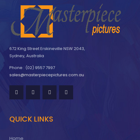
672 King Street Erskineville NSW 2043,
Sydney, Australia
Phone : (02) 9557 7997
sales@masterpiecepictures.com.au
QUICK LINKS
Home