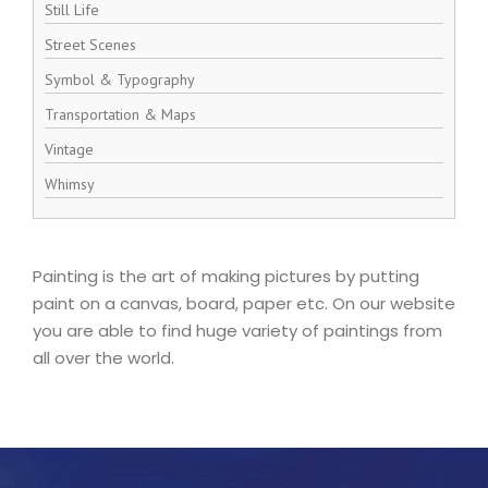
Still Life
Street Scenes
Symbol & Typography
Transportation & Maps
Vintage
Whimsy
Painting is the art of making pictures by putting
paint on a canvas, board, paper etc. On our website
you are able to find huge variety of paintings from
all over the world.