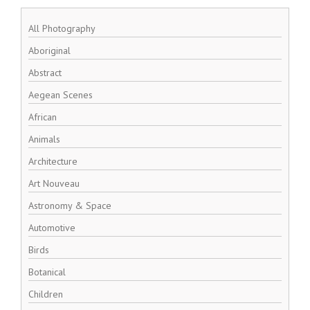
All Photography
Aboriginal
Abstract
Aegean Scenes
African
Animals
Architecture
Art Nouveau
Astronomy & Space
Automotive
Birds
Botanical
Children