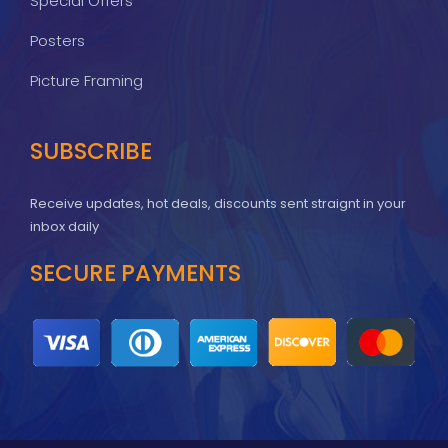
Special Offers
Posters
Picture Framing
SUBSCRIBE
Receive updates, hot deals, discounts sent straignt in your
inbox daily
SECURE PAYMENTS