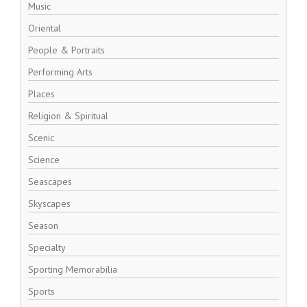
Music
Oriental
People & Portraits
Performing Arts
Places
Religion & Spiritual
Scenic
Science
Seascapes
Skyscapes
Season
Specialty
Sporting Memorabilia
Sports