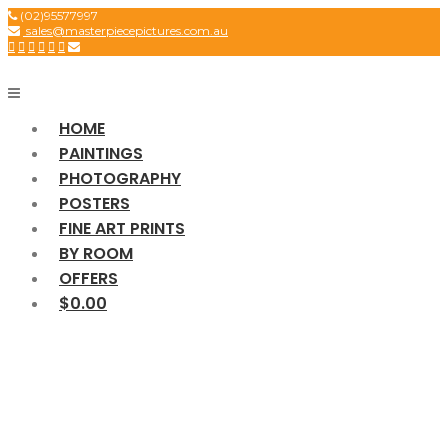
Skip
(02)95577997
sales@masterpiecepictures.com.au
to
content
HOME
PAINTINGS
PHOTOGRAPHY
POSTERS
FINE ART PRINTS
BY ROOM
OFFERS
$0.00
SCIENCE