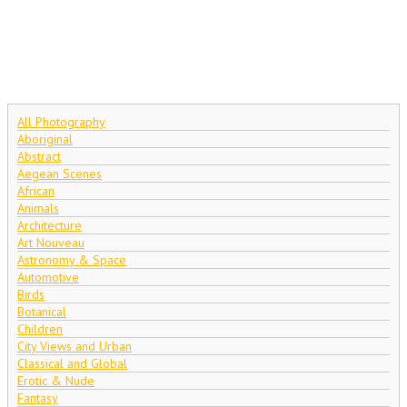
All Photography
Aboriginal
Abstract
Aegean Scenes
African
Animals
Architecture
Art Nouveau
Astronomy & Space
Automotive
Birds
Botanical
Children
City Views and Urban
Classical and Global
Erotic & Nude
Fantasy