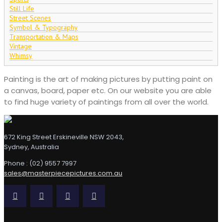
Still Life
Street Scenes
Symbol & Typography
Transportation & Maps
Vintage
Whimsy
Painting is the art of making pictures by putting paint on
a canvas, board, paper etc. On our website you are able
to find huge variety of paintings from all over the world.
672 King Street Erskineville NSW 2043,
Sydney, Australia
Phone : (02) 9557 7997
sales@masterpiecepictures.com.au