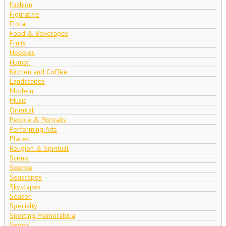
Fashion
Figurative
Floral
Food & Beverages
Fruits
Hobbies
Humor
Kitchen and Coffee
Landscapes
Modern
Music
Oriental
People & Portraits
Performing Arts
Places
Religion & Spiritual
Scenic
Science
Seascapes
Skyscapes
Season
Specialty
Sporting Memorabilia
Sports