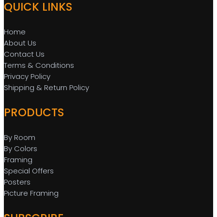
QUICK LINKS
Home
About Us
Contact Us
Terms & Conditions
Privacy Policy
Shipping & Return Policy
PRODUCTS
By Room
By Colors
Framing
Special Offers
Posters
Picture Framing