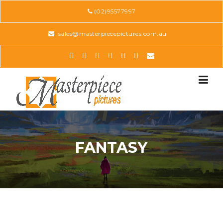
Skip
(02)95577997
to
content
sales@masterpiecepictures.com.au
FANTASY