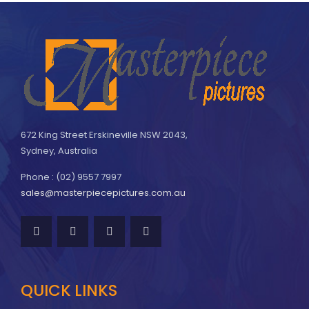
672 King Street Erskineville NSW 2043,
Sydney, Australia
Phone : (02) 9557 7997
sales@masterpiecepictures.com.au
QUICK LINKS