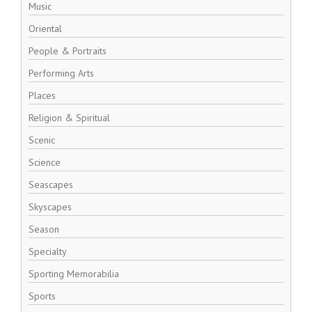
Music
Oriental
People & Portraits
Performing Arts
Places
Religion & Spiritual
Scenic
Science
Seascapes
Skyscapes
Season
Specialty
Sporting Memorabilia
Sports