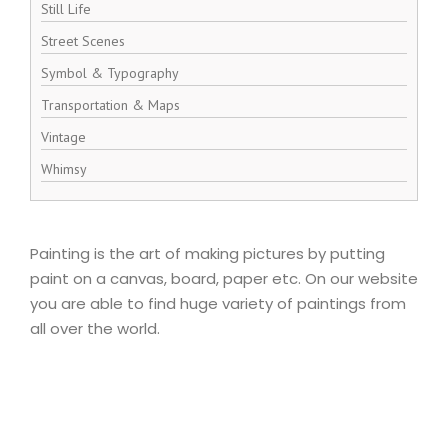
Still Life
Street Scenes
Symbol & Typography
Transportation & Maps
Vintage
Whimsy
Painting is the art of making pictures by putting
paint on a canvas, board, paper etc. On our website
you are able to find huge variety of paintings from
all over the world.