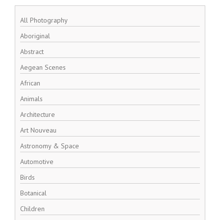
All Photography
Aboriginal
Abstract
Aegean Scenes
African
Animals
Architecture
Art Nouveau
Astronomy & Space
Automotive
Birds
Botanical
Children