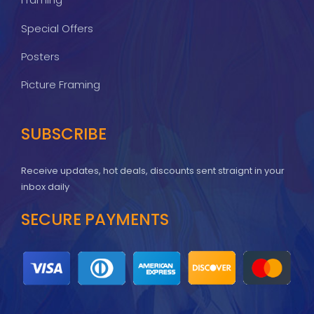
Special Offers
Posters
Picture Framing
SUBSCRIBE
Receive updates, hot deals, discounts sent straignt in your
inbox daily
SECURE PAYMENTS