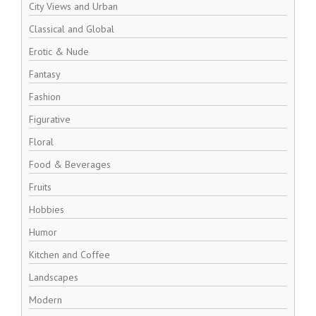
City Views and Urban
Classical and Global
Erotic & Nude
Fantasy
Fashion
Figurative
Floral
Food & Beverages
Fruits
Hobbies
Humor
Kitchen and Coffee
Landscapes
Modern