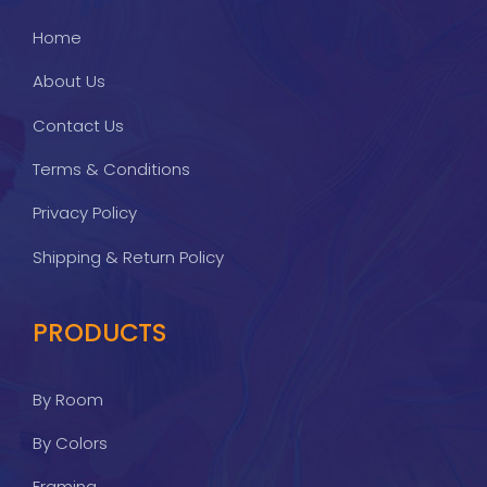
Home
About Us
Contact Us
Terms & Conditions
Privacy Policy
Shipping & Return Policy
PRODUCTS
By Room
By Colors
Framing